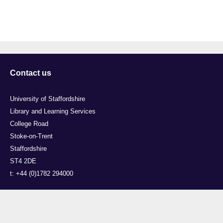
Contact us
University of Staffordshire
Library and Learning Services
College Road
Stoke-on-Trent
Staffordshire
ST4 2DE
t: +44 (0)1782 294000
Useful links