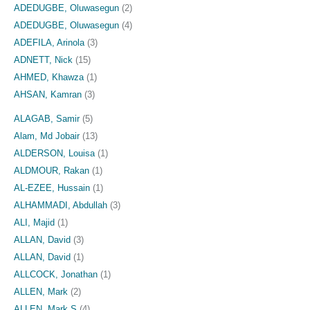
ADEDUGBE, Oluwasegun
(2)
ADEDUGBE, Oluwasegun
(4)
ADEFILA, Arinola
(3)
ADNETT, Nick
(15)
AHMED, Khawza
(1)
AHSAN, Kamran
(3)
ALAGAB, Samir
(5)
Alam, Md Jobair
(13)
ALDERSON, Louisa
(1)
ALDMOUR, Rakan
(1)
AL-EZEE, Hussain
(1)
ALHAMMADI, Abdullah
(3)
ALI, Majid
(1)
ALLAN, David
(3)
ALLAN, David
(1)
ALLCOCK, Jonathan
(1)
ALLEN, Mark
(2)
ALLEN, Mark S
(4)