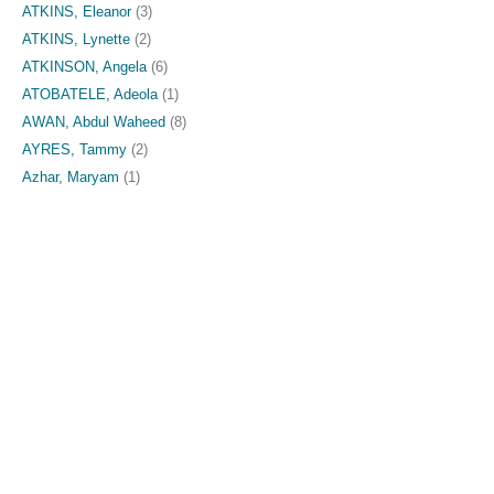
ATKINS, Eleanor
(3)
ATKINS, Lynette
(2)
ATKINSON, Angela
(6)
ATOBATELE, Adeola
(1)
AWAN, Abdul Waheed
(8)
AYRES, Tammy
(2)
Azhar, Maryam
(1)