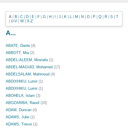
A
|
B
|
C
|
D
|
E
|
F
|
G
|
H
|
I
|
J
|
K
|
L
|
M
|
N
|
O
|
P
|
Q
|
R
|
S
|
T
|
U-V
|
W
|
X-Z
A...
ABATE, Dante
(4)
ABBOTT, Mia
(2)
ABDEL-ALEEM, Mostafa
(1)
ABDEL-MAGUID, Mohamed
(17)
ABDELSALAM, Mahmoud
(4)
ABDIXHIKU, Lumir
(1)
ABDIXHIKU, Lumir
(1)
ABOHELA, Islam
(3)
ABOZARIBA, Raouf
(10)
ADAM, Duncan
(4)
ADAMS, Julie
(1)
ADAMS, Trevor
(1)