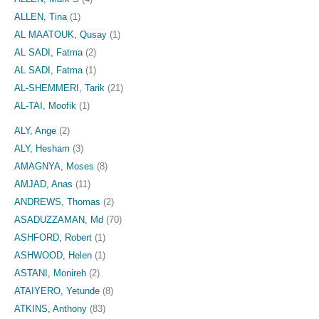
ALLEN, Tina
(1)
AL MAATOUK, Qusay
(1)
AL SADI, Fatma
(2)
AL SADI, Fatma
(1)
AL-SHEMMERI, Tarik
(21)
AL-TAI, Moofik
(1)
ALY, Ange
(2)
ALY, Hesham
(3)
AMAGNYA, Moses
(8)
AMJAD, Anas
(11)
ANDREWS, Thomas
(2)
ASADUZZAMAN, Md
(70)
ASHFORD, Robert
(1)
ASHWOOD, Helen
(1)
ASTANI, Monireh
(2)
ATAIYERO, Yetunde
(8)
ATKINS, Anthony
(83)