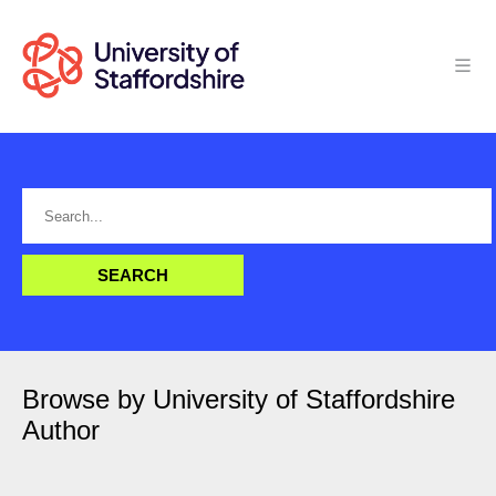
Browse by University of Staffordshire
Author