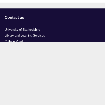
Contact us
University of Staffordshire
Library and Learning Services
College Road
Stoke-on-Trent
Staffordshire
ST4 2DE
t: +44 (0)1782 294000
Useful links
Courses
Events
Business
Job Vacancies
International
Legal