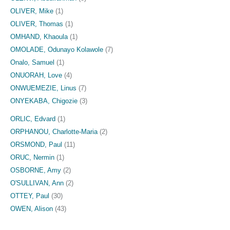
OLIVER, Mike
(1)
OLIVER, Thomas
(1)
OMHAND, Khaoula
(1)
OMOLADE, Odunayo Kolawole
(7)
Onalo, Samuel
(1)
ONUORAH, Love
(4)
ONWUEMEZIE, Linus
(7)
ONYEKABA, Chigozie
(3)
ORLIC, Edvard
(1)
ORPHANOU, Charlotte-Maria
(2)
ORSMOND, Paul
(11)
ORUC, Nermin
(1)
OSBORNE, Amy
(2)
O'SULLIVAN, Ann
(2)
OTTEY, Paul
(30)
OWEN, Alison
(43)