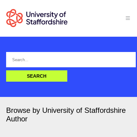
Browse by University of Staffordshire
Author