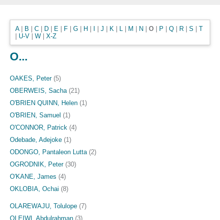
A
|
B
|
C
|
D
|
E
|
F
|
G
|
H
|
I
|
J
|
K
|
L
|
M
|
N
|
O
|
P
|
Q
|
R
|
S
|
T
|
U-V
|
W
|
X-Z
O...
OAKES, Peter
(5)
OBERWEIS, Sacha
(21)
O'BRIEN QUINN, Helen
(1)
O'BRIEN, Samuel
(1)
O'CONNOR, Patrick
(4)
Odebade, Adejoke
(1)
ODONGO, Pantaleon Lutta
(2)
OGRODNIK, Peter
(30)
O'KANE, James
(4)
OKLOBIA, Ochai
(8)
OLAREWAJU, Tolulope
(7)
OLEIWI, Abdulrahman
(3)