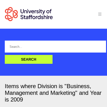
Items where Division is "Business,
Management and Marketing" and Year
is 2009