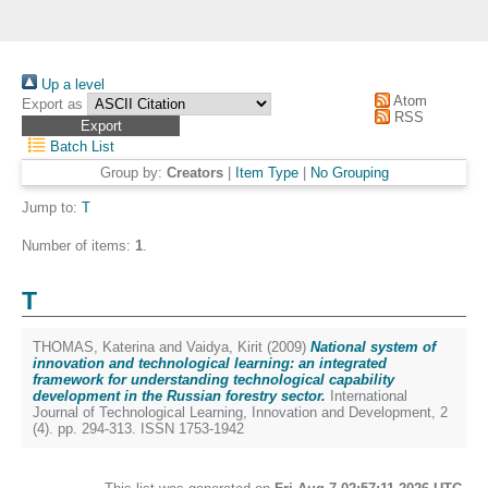
Up a level
Atom
Export as
RSS
Batch List
Group by:
Creators
|
Item Type
|
No Grouping
Jump to:
T
Number of items:
1
.
T
THOMAS, Katerina
and
Vaidya, Kirit
(2009)
National system of
innovation and technological learning: an integrated
framework for understanding technological capability
development in the Russian forestry sector.
International
Journal of Technological Learning, Innovation and Development, 2
(4). pp. 294-313. ISSN 1753-1942