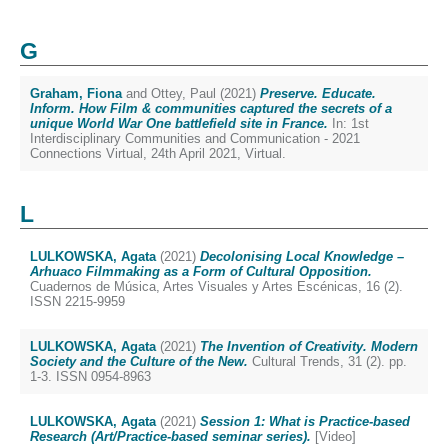
G
Graham, Fiona
and
Ottey, Paul
(2021)
Preserve. Educate.
Inform. How Film & communities captured the secrets of a
unique World War One battlefield site in France.
In: 1st
Interdisciplinary Communities and Communication - 2021
Connections Virtual, 24th April 2021, Virtual.
L
LULKOWSKA, Agata
(2021)
Decolonising Local Knowledge –
Arhuaco Filmmaking as a Form of Cultural Opposition.
Cuadernos de Música, Artes Visuales y Artes Escénicas, 16 (2).
ISSN 2215-9959
LULKOWSKA, Agata
(2021)
The Invention of Creativity. Modern
Society and the Culture of the New.
Cultural Trends, 31 (2). pp.
1-3. ISSN 0954-8963
LULKOWSKA, Agata
(2021)
Session 1: What is Practice-based
Research (Art/Practice-based seminar series).
[Video]