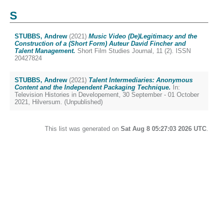
S
STUBBS, Andrew
(2021)
Music Video (De)Legitimacy and the
Construction of a (Short Form) Auteur David Fincher and
Talent Management.
Short Film Studies Journal, 11 (2). ISSN
20427824
STUBBS, Andrew
(2021)
Talent Intermediaries: Anonymous
Content and the Independent Packaging Technique.
In:
Television Histories in Developement, 30 September - 01 October
2021, Hilversum. (Unpublished)
This list was generated on
Sat Aug 8 05:27:03 2026 UTC
.