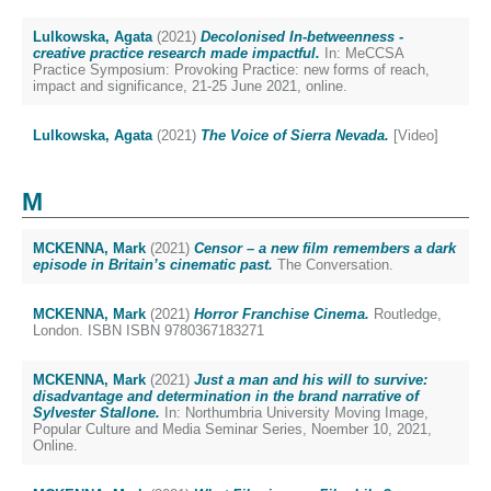
Lulkowska, Agata
(2021)
Decolonised In-betweenness -
creative practice research made impactful.
In: MeCCSA
Practice Symposium: Provoking Practice: new forms of reach,
impact and significance, 21-25 June 2021, online.
Lulkowska, Agata
(2021)
The Voice of Sierra Nevada.
[Video]
M
MCKENNA, Mark
(2021)
Censor – a new film remembers a dark
episode in Britain’s cinematic past.
The Conversation.
MCKENNA, Mark
(2021)
Horror Franchise Cinema.
Routledge,
London. ISBN ISBN 9780367183271
MCKENNA, Mark
(2021)
Just a man and his will to survive:
disadvantage and determination in the brand narrative of
Sylvester Stallone.
In: Northumbria University Moving Image,
Popular Culture and Media Seminar Series, Noember 10, 2021,
Online.