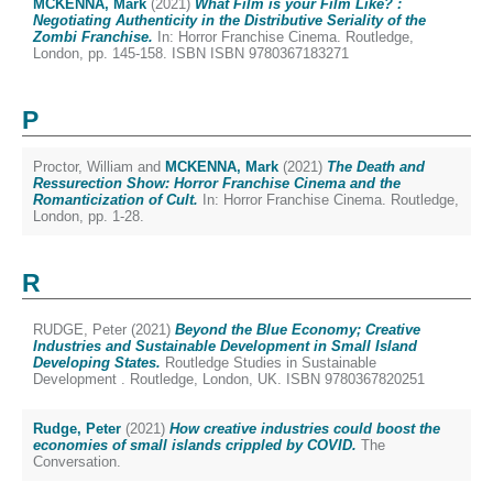
MCKENNA, Mark
(2021)
What Film is your Film Like? :
Negotiating Authenticity in the Distributive Seriality of the
Zombi Franchise.
In: Horror Franchise Cinema. Routledge,
London, pp. 145-158. ISBN ISBN 9780367183271
P
Proctor, William
and
MCKENNA, Mark
(2021)
The Death and
Ressurection Show: Horror Franchise Cinema and the
Romanticization of Cult.
In: Horror Franchise Cinema. Routledge,
London, pp. 1-28.
R
RUDGE, Peter
(2021)
Beyond the Blue Economy; Creative
Industries and Sustainable Development in Small Island
Developing States.
Routledge Studies in Sustainable
Development . Routledge, London, UK. ISBN 9780367820251
Rudge, Peter
(2021)
How creative industries could boost the
economies of small islands crippled by COVID.
The
Conversation.