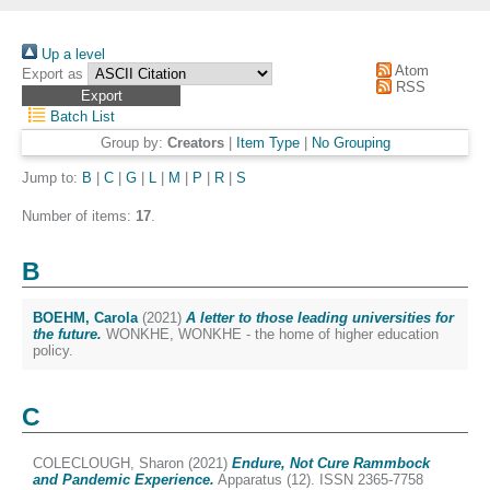
Up a level
Atom
Export as
RSS
Batch List
Group by:
Creators
|
Item Type
|
No Grouping
Jump to:
B
|
C
|
G
|
L
|
M
|
P
|
R
|
S
Number of items:
17
.
B
BOEHM, Carola
(2021)
A letter to those leading universities for
the future.
WONKHE, WONKHE - the home of higher education
policy.
C
COLECLOUGH, Sharon
(2021)
Endure, Not Cure Rammbock
and Pandemic Experience.
Apparatus (12). ISSN 2365-7758