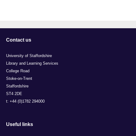
Contact us
University of Staffordshire
Library and Learning Services
College Road
Stoke-on-Trent
Staffordshire
ST4 2DE
t: +44 (0)1782 294000
Useful links