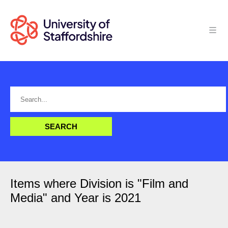
Items where Division is "Film and
Media" and Year is 2021