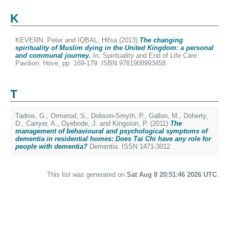
K
KEVERN, Peter
and
IQBAL, Hifsa
(2013)
The changing
spirituality of Muslim dying in the United Kingdom: a personal
and communal journey.
In: Spirituality and End of Life Care.
Pavilion, Hove, pp. 169-179. ISBN 9781908993458.
T
Tadros, G.
,
Ormerod, S.
,
Dobson-Smyth, P.
,
Gallon, M.
,
Doherty,
D.
,
Carryer, A.
,
Oyebode, J.
and
Kingston, P.
(2011)
The
management of behavioural and psychological symptoms of
dementia in residential homes: Does Tai Chi have any role for
people with dementia?
Dementia. ISSN 1471-3012
This list was generated on
Sat Aug 8 20:51:46 2026 UTC
.