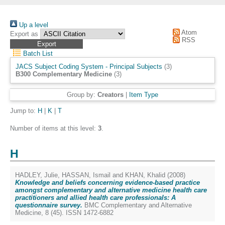
Up a level
Atom
Export as
RSS
Batch List
JACS Subject Coding System - Principal Subjects
(3)
B300 Complementary Medicine
(3)
Group by:
Creators
|
Item Type
Jump to:
H
|
K
|
T
Number of items at this level:
3
.
H
HADLEY, Julie
,
HASSAN, Ismail
and
KHAN, Khalid
(2008)
Knowledge and beliefs concerning evidence-based practice
amongst complementary and alternative medicine health care
practitioners and allied health care professionals: A
questionnaire survey.
BMC Complementary and Alternative
Medicine, 8 (45). ISSN 1472-6882