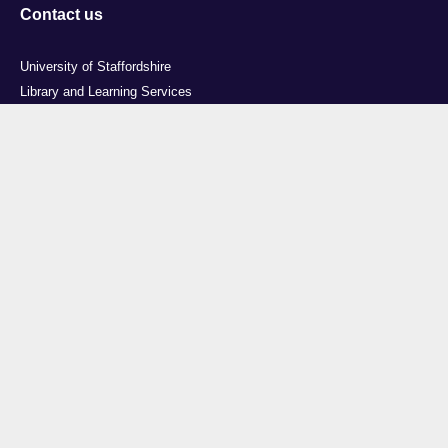
Contact us
University of Staffordshire
Library and Learning Services
College Road
Stoke-on-Trent
Staffordshire
ST4 2DE
t: +44 (0)1782 294000
Useful links
Courses
Events
Business
Job Vacancies
International
Legal
Research
Accessibility
News
Transparency return
About Us