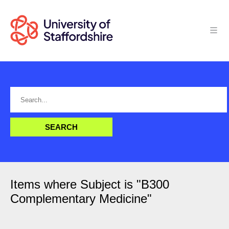
Items where Subject is "B300
Complementary Medicine"