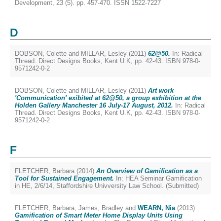
Development, 23 (5). pp. 457-470. ISSN 1522-7227
D
DOBSON, Colette
and
MILLAR, Lesley
(2011)
62@50.
In: Radical
Thread. Direct Designs Books, Kent U.K, pp. 42-43. ISBN 978-0-
9571242-0-2
DOBSON, Colette
and
MILLAR, Lesley
(2011)
Art work
'Communication' exibited at 62@50, a group exhibition at the
Holden Gallery Manchester 16 July-17 August, 2012.
In: Radical
Thread. Direct Designs Books, Kent U.K, pp. 42-43. ISBN 978-0-
9571242-0-2
F
FLETCHER, Barbara
(2014)
An Overview of Gamification as a
Tool for Sustained Engagement.
In: HEA Seminar Gamification
in HE, 2/6/14, Staffordshire Univversity Law School. (Submitted)
FLETCHER, Barbara
,
James, Bradley
and
WEARN, Nia
(2013)
Gamification of Smart Meter Home Display Units Using