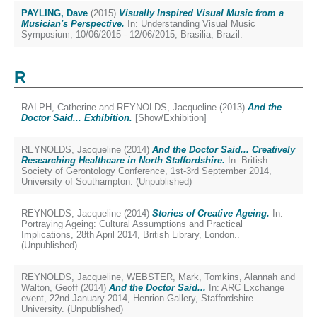
PAYLING, Dave
(2015)
Visually Inspired Visual Music from a
Musician's Perspective.
In: Understanding Visual Music
Symposium, 10/06/2015 - 12/06/2015, Brasilia, Brazil.
R
RALPH, Catherine
and
REYNOLDS, Jacqueline
(2013)
And the
Doctor Said... Exhibition.
[Show/Exhibition]
REYNOLDS, Jacqueline
(2014)
And the Doctor Said... Creatively
Researching Healthcare in North Staffordshire.
In: British
Society of Gerontology Conference, 1st-3rd September 2014,
University of Southampton. (Unpublished)
REYNOLDS, Jacqueline
(2014)
Stories of Creative Ageing.
In:
Portraying Ageing: Cultural Assumptions and Practical
Implications, 28th April 2014, British Library, London..
(Unpublished)
REYNOLDS, Jacqueline
,
WEBSTER, Mark
,
Tomkins, Alannah
and
Walton, Geoff
(2014)
And the Doctor Said...
In: ARC Exchange
event, 22nd January 2014, Henrion Gallery, Staffordshire
University. (Unpublished)