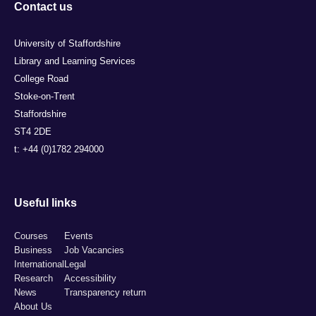
Contact us
University of Staffordshire
Library and Learning Services
College Road
Stoke-on-Trent
Staffordshire
ST4 2DE
t: +44 (0)1782 294000
Useful links
Courses
Events
Business
Job Vacancies
International
Legal
Research
Accessibility
News
Transparency return
About Us