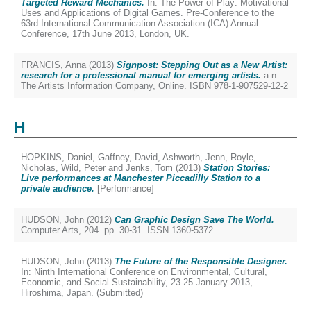
Targeted Reward Mechanics.
In: The Power of Play: Motivational
Uses and Applications of Digital Games. Pre-Conference to the
63rd International Communication Association (ICA) Annual
Conference, 17th June 2013, London, UK.
FRANCIS, Anna
(2013)
Signpost: Stepping Out as a New Artist:
research for a professional manual for emerging artists.
a-n
The Artists Information Company, Online. ISBN 978-1-907529-12-2
H
HOPKINS, Daniel
,
Gaffney, David
,
Ashworth, Jenn
,
Royle,
Nicholas
,
Wild, Peter
and
Jenks, Tom
(2013)
Station Stories:
Live performances at Manchester Piccadilly Station to a
private audience.
[Performance]
HUDSON, John
(2012)
Can Graphic Design Save The World.
Computer Arts, 204. pp. 30-31. ISSN 1360-5372
HUDSON, John
(2013)
The Future of the Responsible Designer.
In: Ninth International Conference on Environmental, Cultural,
Economic, and Social Sustainability, 23-25 January 2013,
Hiroshima, Japan. (Submitted)