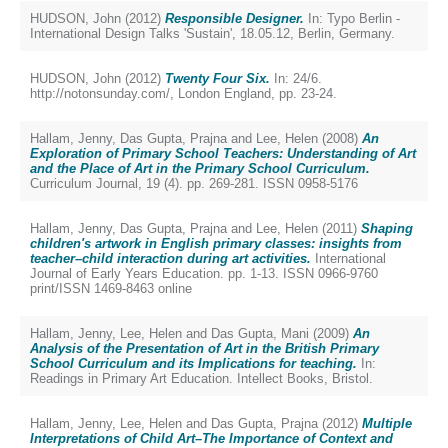
HUDSON, John
(2012)
Responsible Designer.
In: Typo Berlin -
International Design Talks 'Sustain', 18.05.12, Berlin, Germany.
HUDSON, John
(2012)
Twenty Four Six.
In: 24/6.
http://notonsunday.com/, London England, pp. 23-24.
Hallam, Jenny
,
Das Gupta, Prajna
and
Lee, Helen
(2008)
An
Exploration of Primary School Teachers: Understanding of Art
and the Place of Art in the Primary School Curriculum.
Curriculum Journal, 19 (4). pp. 269-281. ISSN 0958-5176
Hallam, Jenny
,
Das Gupta, Prajna
and
Lee, Helen
(2011)
Shaping
children's artwork in English primary classes: insights from
teacher–child interaction during art activities.
International
Journal of Early Years Education. pp. 1-13. ISSN 0966-9760
print/ISSN 1469-8463 online
Hallam, Jenny
,
Lee, Helen
and
Das Gupta, Mani
(2009)
An
Analysis of the Presentation of Art in the British Primary
School Curriculum and its Implications for teaching.
In:
Readings in Primary Art Education. Intellect Books, Bristol.
Hallam, Jenny
,
Lee, Helen
and
Das Gupta, Prajna
(2012)
Multiple
Interpretations of Child Art–The Importance of Context and