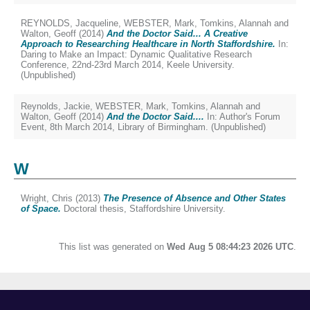
REYNOLDS, Jacqueline
,
WEBSTER, Mark
,
Tomkins, Alannah
and
Walton, Geoff
(2014)
And the Doctor Said... A Creative
Approach to Researching Healthcare in North Staffordshire.
In:
Daring to Make an Impact: Dynamic Qualitative Research
Conference, 22nd-23rd March 2014, Keele University.
(Unpublished)
Reynolds, Jackie
,
WEBSTER, Mark
,
Tomkins, Alannah
and
Walton, Geoff
(2014)
And the Doctor Said....
In: Author's Forum
Event, 8th March 2014, Library of Birmingham. (Unpublished)
W
Wright, Chris
(2013)
The Presence of Absence and Other States
of Space.
Doctoral thesis, Staffordshire University.
This list was generated on
Wed Aug 5 08:44:23 2026 UTC
.