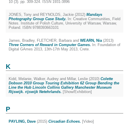
10 (3). pp. 309-324. ISSN 1931-3896
JONES, Tony
and
REYNOLDS, Jackie
(2012)
Mandays
Photography Group Case Study.
In: Creative Communities, Field
Notes. Institute of Polish Culture, University of Warsaw, Warsaw,
Poland. ISBN 9788393663101
James, Bradley
,
FLETCHER, Barbara
and
WEARN, Nia
(2013)
Three Corners of Reward in Computer Games.
In: Foundation of
Digital GAmes 2013, 13th-17th May 2013, Crete.
K
Kidd, Melanie
,
Walker, Audrey
and
Millar, Leslie
(2010)
Colette
Dobson 2010 Group Touring Exhibition 62 Group Bending the
Line the Hub Lincoln Collins Gallery Manchester Museum
Rijswijk. rijswijk Netehrlands.
[Show/Exhibition]
P
PAYLING, Dave
(2015)
Circadian Echoes.
[Video]