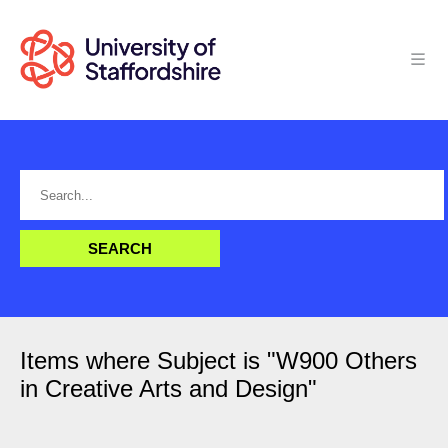
Items where Subject is "W900 Others
in Creative Arts and Design"