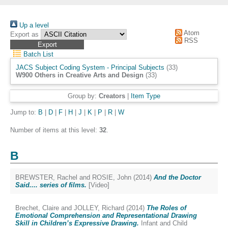
Up a level
Atom
Export as
RSS
Batch List
JACS Subject Coding System - Principal Subjects
(33)
W900 Others in Creative Arts and Design
(33)
Group by:
Creators
|
Item Type
Jump to:
B
|
D
|
F
|
H
|
J
|
K
|
P
|
R
|
W
Number of items at this level:
32
.
B
BREWSTER, Rachel
and
ROSIE, John
(2014)
And the Doctor
Said.... series of films.
[Video]
Brechet, Claire
and
JOLLEY, Richard
(2014)
The Roles of
Emotional Comprehension and Representational Drawing
Skill in Children’s Expressive Drawing.
Infant and Child