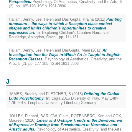
Perspective.
Psychology Of Aesthetics, Creativity and the Arts, 6
(2). pp. 185-193. ISSN 1931-3896
Hallam, Jenny
,
Lee, Helen
and
Das Gupta, Prajna
(2011)
Painting
dinosaurs – the ways in which a Reception class context
shapes and limits children’s opportunities to creative
expressive art.
In: Exploring Children's Creative Narratives.
Routledge, Abingdon, Oxon., pp. 111-131.
Hallam, Jenny
,
Lee, Helen
and
DasGupta, Mani
(2011)
An
Investigation Into the Ways in Which Art Is Taught in English
Reception Classes.
Psychology of Aesthetics, Creativity, and the
Arts, 5 (2). pp. 177-185. ISSN 1931-3896
J
JAMES, Bradley
and
FLETCHER, B
(2015)
Defining the Global
Ludo Polychotomy.
In: Digra 2015 Diversity of Play, May 14th-
17th 2015, Leuphana University Lüneburg Germany.
JOLLEY, Richard
,
BARLOW, Claire
,
ROTENBERG, Ken
and
COX,
Maureen
(2016)
Linear and U-shape Trends in the Development
of Expressive Drawing from Preschoolers to Normative and
Artistic adults.
Psychology of Aesthetics, Creativity, and the Arts,