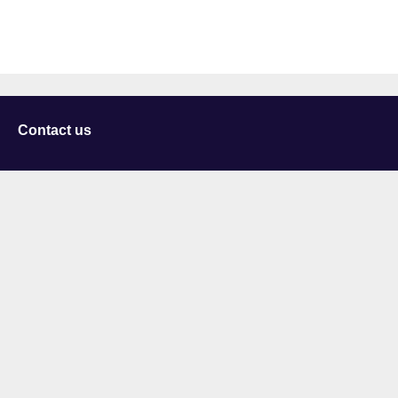
Contact us
University of Staffordshire
Library and Learning Services
College Road
Stoke-on-Trent
Staffordshire
ST4 2DE
t: +44 (0)1782 294000
Useful links