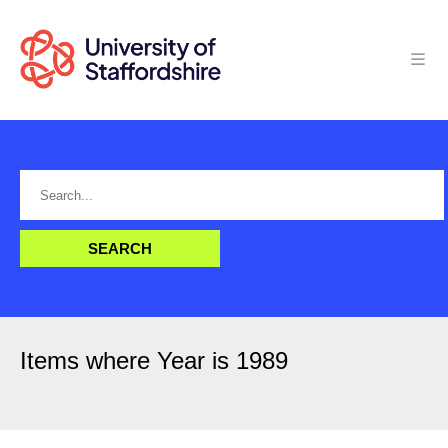
Items where Year is 1989