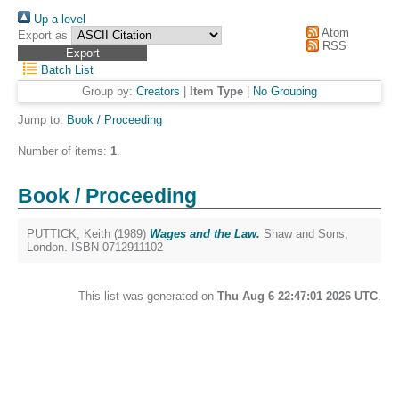
Up a level
Atom
Export as
RSS
Batch List
Group by:
Creators
|
Item Type
|
No Grouping
Jump to:
Book / Proceeding
Number of items:
1
.
Book / Proceeding
PUTTICK, Keith
(1989)
Wages and the Law.
Shaw and Sons,
London. ISBN 0712911102
This list was generated on
Thu Aug 6 22:47:01 2026 UTC
.