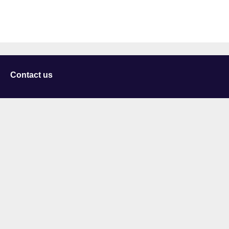
Contact us
University of Staffordshire
Library and Learning Services
College Road
Stoke-on-Trent
Staffordshire
ST4 2DE
t: +44 (0)1782 294000
Useful links