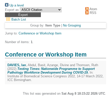
Up a level
Atom
Export as
RSS
Batch List
Group by:
Item Type
|
No Grouping
Jump to:
Conference or Workshop Item
Number of items:
1
.
Conference or Workshop Item
DAVIES, Ian
,
Abdul, Basit
,
Azange, Divine
and
Thomsen, Ruth
(2022)
Testing Times: Nationwide Programme to Support
Pathology Workforce Development During COVID-19.
In:
Institute of Biomedical Science Congress 2022, 14-17 March 2022,
ICC Birmingham.
This list was generated on
Sat Aug 8 18:15:22 2026 UTC
.