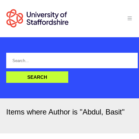
Items where Author is "
Abdul, Basit
"