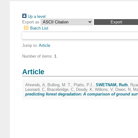
Up a level
Export as
Batch List
Jump to:
Article
Number of items:
1
.
Article
Ahrends, A
,
Bulling, M. T.
,
Platts, P.J.
,
SWETNAM, Ruth
,
Rya
Leonard, C
,
Bracebridge, C
,
Doody, K
,
Wilkins, V
,
Owen, N
,
Ma
predicting forest degradation: A comparison of ground sur