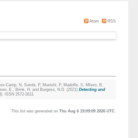
Atom
RSS
oss-Camp, N
,
Sumbi, P
,
Munishi, P
,
Madoffe, S
,
Mhoro, B
,
sen, E.
,
Brink, H.
and
Burgess, N.D.
(2021)
Detecting and
(3). ISSN 2572-2611
This list was generated on
Thu Aug 6 19:09:09 2026 UTC
.