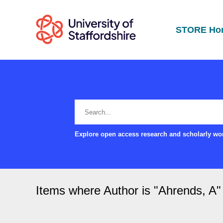
STORE Ho
Explore open access research and scholarly wor
Items where Author is "
Ahrends, A
"