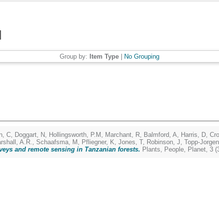
Group by:
Item Type
|
No Grouping
n, C
,
Doggart, N
,
Hollingsworth, P.M
,
Marchant, R
,
Balmford, A
,
Harris, D
,
Cr
rshall, A.R.
,
Schaafsma, M
,
Pfliegner, K
,
Jones, T
,
Robinson, J
,
Topp-Jorgen
veys and remote sensing in Tanzanian forests.
Plants, People, Planet, 3 