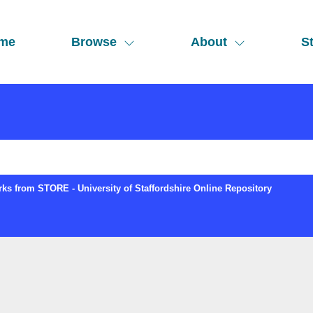
me
Browse
About
St
ks from STORE - University of Staffordshire Online Repository