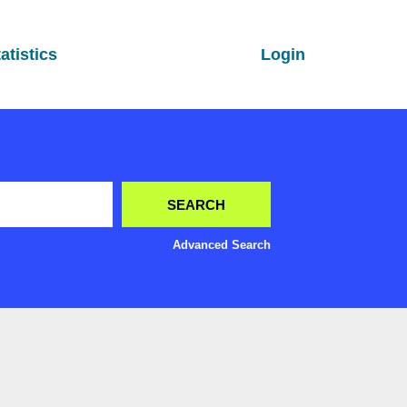
atistics
Login
Advanced Search