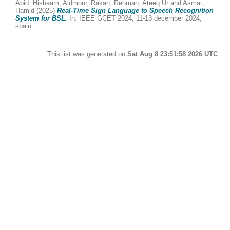
Abid, Hishaam
,
Aldmour, Rakan
,
Rehman, Ateeq Ur
and
Asmat,
Hamid
(2025)
Real-Time Sign Language to Speech Recognition
System for BSL.
In: IEEE GCET 2024, 11-13 december 2024,
spain.
This list was generated on
Sat Aug 8 23:51:58 2026 UTC
.