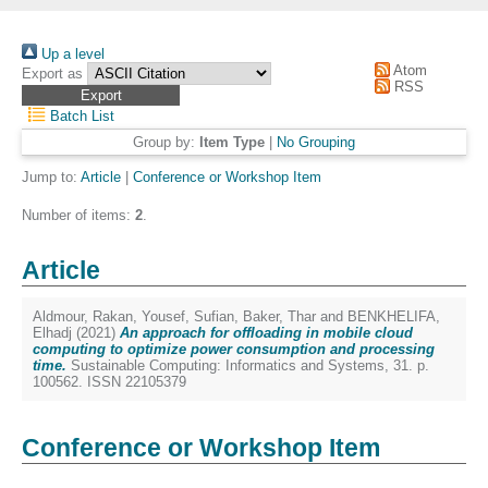
Up a level
Atom
Export as
RSS
Batch List
Group by:
Item Type
|
No Grouping
Jump to:
Article
|
Conference or Workshop Item
Number of items:
2
.
Article
Aldmour, Rakan
,
Yousef, Sufian
,
Baker, Thar
and
BENKHELIFA,
Elhadj
(2021)
An approach for offloading in mobile cloud
computing to optimize power consumption and processing
time.
Sustainable Computing: Informatics and Systems, 31. p.
100562. ISSN 22105379
Conference or Workshop Item