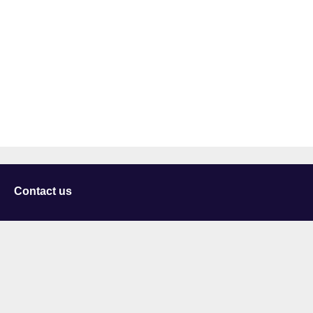
Contact us
University of Staffordshire
Library and Learning Services
College Road
Stoke-on-Trent
Staffordshire