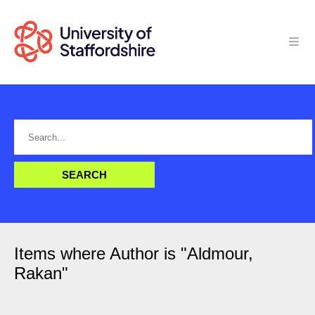
Items where Author is "
Aldmour,
Rakan
"