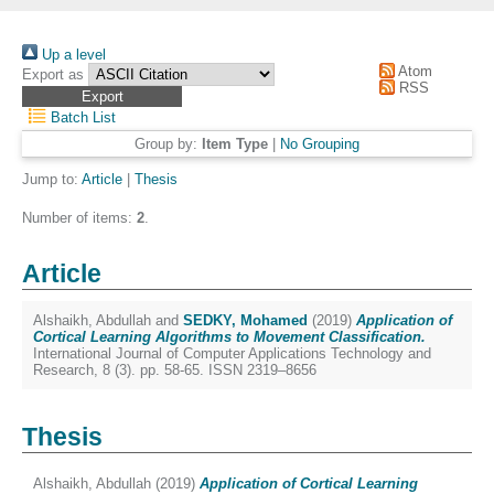
Up a level
Atom
Export as
RSS
Batch List
Group by:
Item Type
|
No Grouping
Jump to:
Article
|
Thesis
Number of items:
2
.
Article
Alshaikh, Abdullah
and
SEDKY, Mohamed
(2019)
Application of
Cortical Learning Algorithms to Movement Classification.
International Journal of Computer Applications Technology and
Research, 8 (3). pp. 58-65. ISSN 2319–8656
Thesis
Alshaikh, Abdullah
(2019)
Application of Cortical Learning