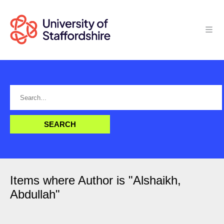
Items where Author is "
Alshaikh,
Abdullah
"