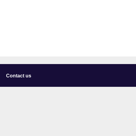
Contact us
University of Staffordshire
Library and Learning Services
College Road
Stoke-on-Trent
Staffordshire
ST4 2DE