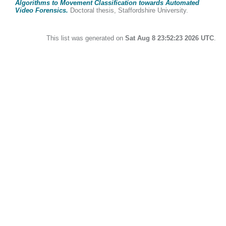
Algorithms to Movement Classification towards Automated
Video Forensics.
Doctoral thesis, Staffordshire University.
This list was generated on
Sat Aug 8 23:52:23 2026 UTC
.