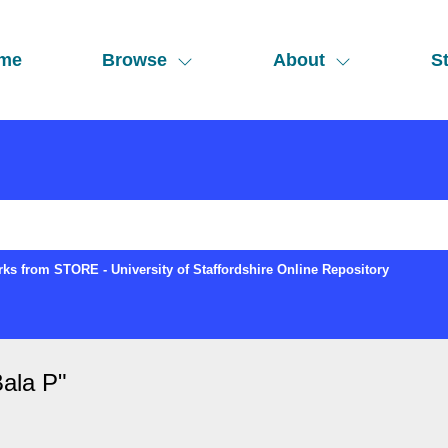
me
Browse
About
St
ks from STORE - University of Staffordshire Online Repository
ala P
"