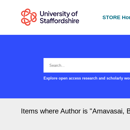
STORE Ho
Explore open access research and scholarly wor
Items where Author is "
Amavasai, B