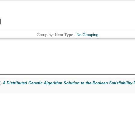
Group by:
Item Type
|
No Grouping
5)
A Distributed Genetic Algorithm Solution to the Boolean Satisfiability