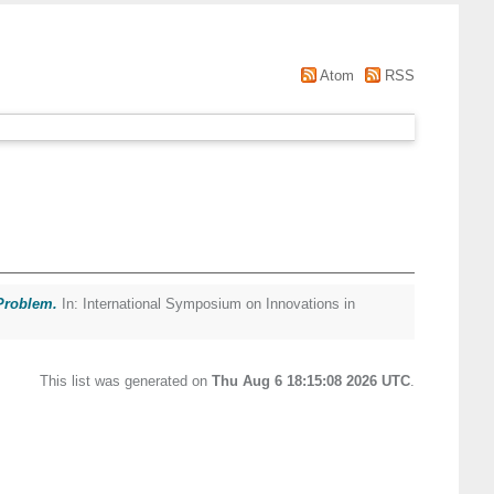
Atom
RSS
 Problem.
In: International Symposium on Innovations in
This list was generated on
Thu Aug 6 18:15:08 2026 UTC
.