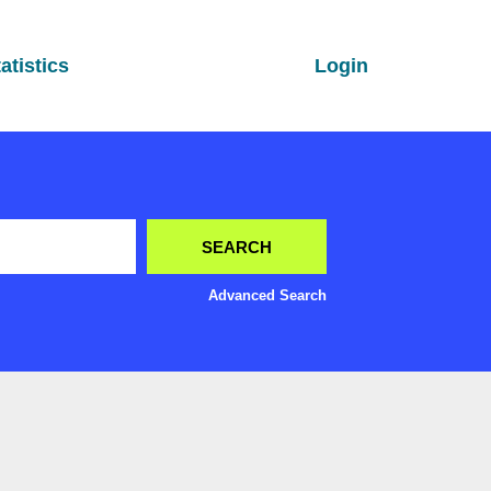
atistics
Login
Advanced Search