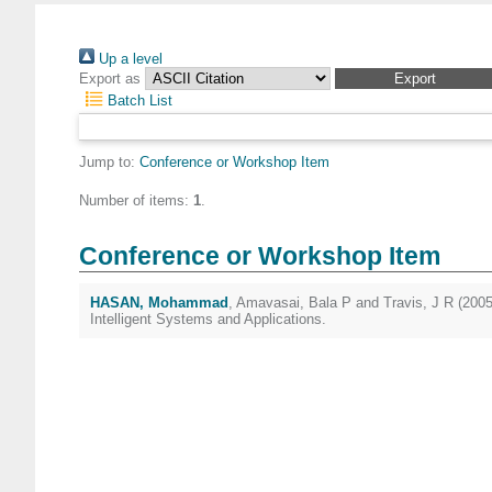
Up a level
Export as
Batch List
Jump to:
Conference or Workshop Item
Number of items:
1
.
Conference or Workshop Item
HASAN, Mohammad
,
Amavasai, Bala P
and
Travis, J R
(200
Intelligent Systems and Applications.