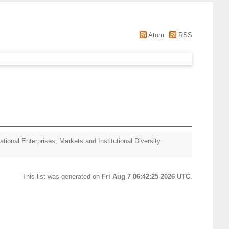
Atom
RSS
ational Enterprises, Markets and Institutional Diversity.
This list was generated on
Fri Aug 7 06:42:25 2026 UTC
.