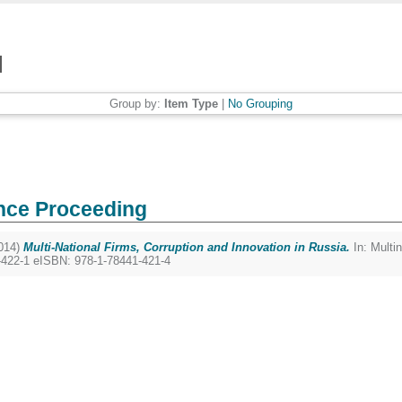
Group by:
Item Type
|
No Grouping
nce Proceeding
014)
Multi-National Firms, Corruption and Innovation in Russia.
In: Multin
-422-1 eISBN: 978-1-78441-421-4