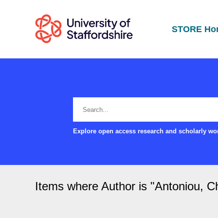
STORE Ho
Explore open access research and scholarly wor
Items where Author is "
Antoniou, Ch