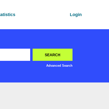
atistics
Login
Advanced Search