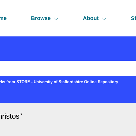
me
Browse
About
St
ks from STORE - University of Staffordshire Online Repository
ristos
"