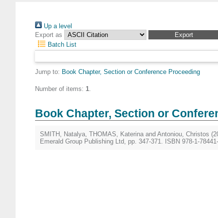
Up a level
Export as
Batch List
Jump to:
Book Chapter, Section or Conference Proceeding
Number of items:
1
.
Book Chapter, Section or Confere
SMITH, Natalya
,
THOMAS, Katerina
and
Antoniou, Christos
(2
Emerald Group Publishing Ltd, pp. 347-371. ISBN 978-1-78441