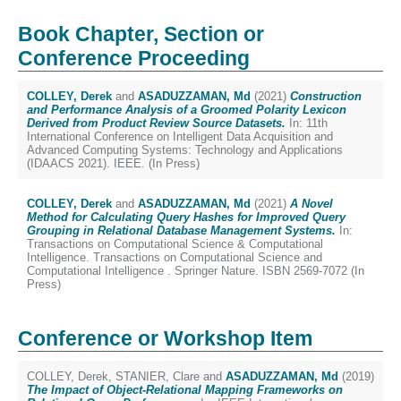
Book Chapter, Section or
Conference Proceeding
COLLEY, Derek
and
ASADUZZAMAN, Md
(2021)
Construction
and Performance Analysis of a Groomed Polarity Lexicon
Derived from Product Review Source Datasets.
In: 11th
International Conference on Intelligent Data Acquisition and
Advanced Computing Systems: Technology and Applications
(IDAACS 2021). IEEE. (In Press)
COLLEY, Derek
and
ASADUZZAMAN, Md
(2021)
A Novel
Method for Calculating Query Hashes for Improved Query
Grouping in Relational Database Management Systems.
In:
Transactions on Computational Science & Computational
Intelligence. Transactions on Computational Science and
Computational Intelligence . Springer Nature. ISBN 2569-7072 (In
Press)
Conference or Workshop Item
COLLEY, Derek
,
STANIER, Clare
and
ASADUZZAMAN, Md
(2019)
The Impact of Object-Relational Mapping Frameworks on