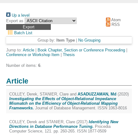
Up a level
Atom
Export as
RSS
Batch List
Group by:
Item Type
|
No Grouping
Jump to:
Article
|
Book Chapter, Section or Conference Proceeding
|
Conference or Workshop Item
|
Thesis
Number of items:
6
.
Article
COLLEY, Derek
,
STANIER, Clare
and
ASADUZZAMAN, Md
(2020)
Investigating the Effects of Object-Relational Impedance
Mismatch on the Efficiency of Object-Relational Mapping
Frameworks.
Journal of Database Management. ISSN 1063-8016
COLLEY, Derek
and
STANIER, Clare
(2017)
Identifying New
Directions in Database Performance Tuning.
Procedia
Computer Science, 121. pp. 260-265. ISSN 1877-0509