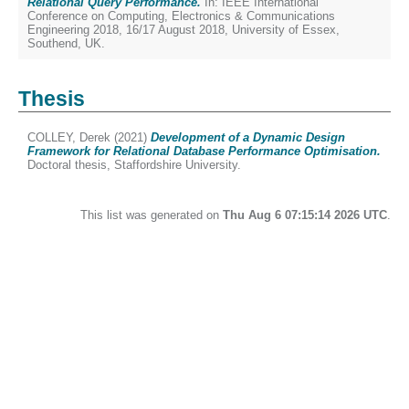
Relational Query Performance.
In: IEEE International
Conference on Computing, Electronics & Communications
Engineering 2018, 16/17 August 2018, University of Essex,
Southend, UK.
Thesis
COLLEY, Derek
(2021)
Development of a Dynamic Design
Framework for Relational Database Performance Optimisation.
Doctoral thesis, Staffordshire University.
This list was generated on
Thu Aug 6 07:15:14 2026 UTC
.