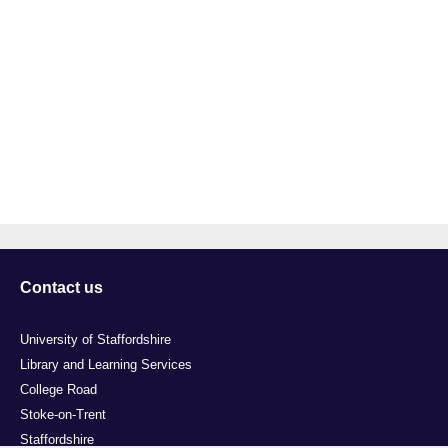
Contact us
University of Staffordshire
Library and Learning Services
College Road
Stoke-on-Trent
Staffordshire