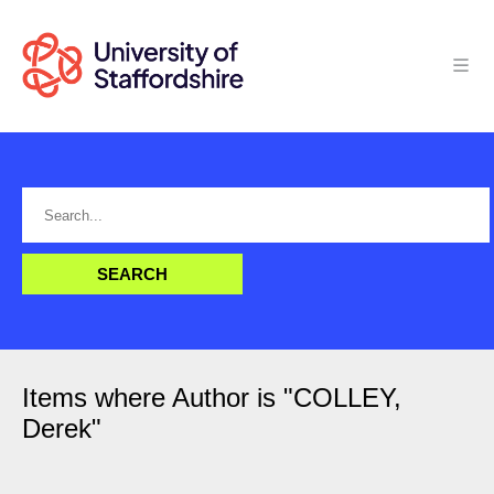
Items where Author is "
COLLEY,
Derek
"