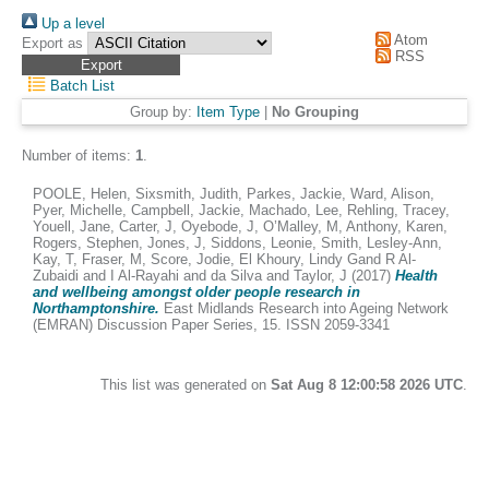
Up a level
Atom
Export as
RSS
Batch List
Group by:
Item Type
|
No Grouping
Number of items:
1
.
POOLE, Helen
,
Sixsmith, Judith
,
Parkes, Jackie
,
Ward, Alison
,
Pyer, Michelle
,
Campbell, Jackie
,
Machado, Lee
,
Rehling, Tracey
,
Youell, Jane
,
Carter, J
,
Oyebode, J
,
O’Malley, M
,
Anthony, Karen
,
Rogers, Stephen
,
Jones, J
,
Siddons, Leonie
,
Smith, Lesley-Ann
,
Kay, T
,
Fraser, M
,
Score, Jodie
,
El Khoury, Lindy Gand R Al-
Zubaidi and I Al-Rayahi and da Silva
and
Taylor, J
(2017)
Health
and wellbeing amongst older people research in
Northamptonshire.
East Midlands Research into Ageing Network
(EMRAN) Discussion Paper Series, 15. ISSN 2059-3341
This list was generated on
Sat Aug 8 12:00:58 2026 UTC
.