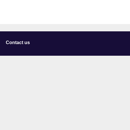
Contact us
University of Staffordshire
Library and Learning Services
College Road
Stoke-on-Trent
Staffordshire
ST4 2DE
t: +44 (0)1782 294000
Useful links