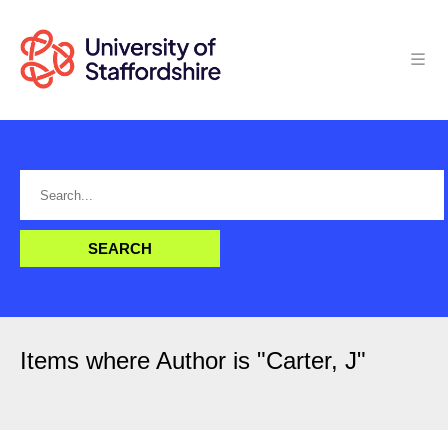
Items where Author is "
Carter, J
"