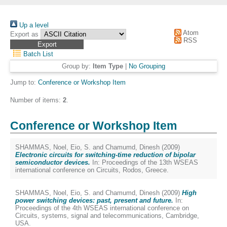
Up a level
Atom
Export as
RSS
Batch List
Group by:
Item Type
|
No Grouping
Jump to:
Conference or Workshop Item
Number of items:
2
.
Conference or Workshop Item
SHAMMAS, Noel
,
Eio, S.
and
Chamumd, Dinesh
(2009)
Electronic circuits for switching-time reduction of bipolar
semiconductor devices.
In: Proceedings of the 13th WSEAS
international conference on Circuits, Rodos, Greece.
SHAMMAS, Noel
,
Eio, S.
and
Chamumd, Dinesh
(2009)
High
power switching devices: past, present and future.
In:
Proceedings of the 4th WSEAS international conference on
Circuits, systems, signal and telecommunications, Cambridge,
USA.