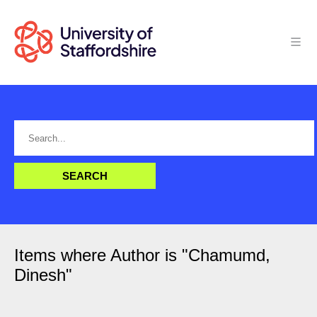
Items where Author is "
Chamumd,
Dinesh
"