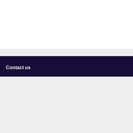
Contact us
University of Staffordshire
Library and Learning Services
College Road
Stoke-on-Trent
Staffordshire
ST4 2DE
t: +44 (0)1782 294000