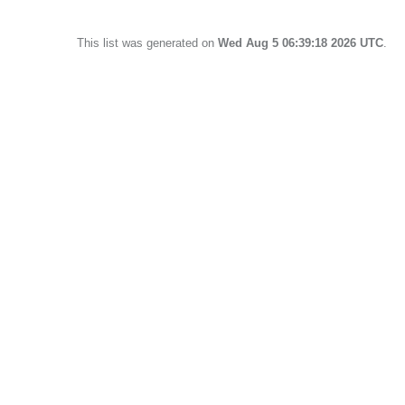
This list was generated on
Wed Aug 5 06:39:18 2026 UTC
.