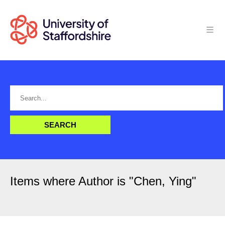
Items where Author is "
Chen, Ying
"