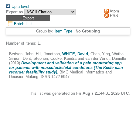
Up a level
Atom
Export as
RSS
Batch List
Group by:
Item Type
|
No Grouping
Number of items:
1
.
Bedson, John
,
Hill, Jonathon
,
WHITE, David
,
Chen, Ying
,
Wathall,
Simon
,
Dent, Stephen
,
Cooke, Kendra
and
van der Windt, Danielle
(2019)
Development and validation of a pain monitoring app
for patients with musculoskeletal conditions (The Keele pain
recorder feasibility study).
BMC Medical Informatics and
Decision Making. ISSN 1472-6947
This list was generated on
Fri Aug 7 21:44:31 2026 UTC
.