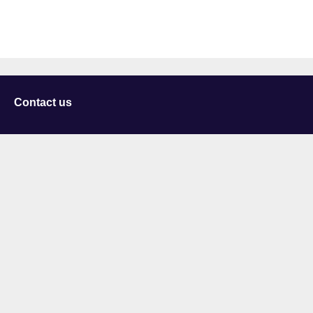
Contact us
University of Staffordshire
Library and Learning Services
College Road
Stoke-on-Trent
Staffordshire
ST4 2DE
t: +44 (0)1782 294000
Useful links