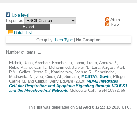
Up a level
Atom
Export as
RSS
Batch List
Group by:
Item Type
|
No Grouping
Number of items:
1
.
Elkholi, Rana
,
Abraham-Enachescu, Ioana
,
Trotta, Andrew P.
,
Rubio-Patiño, Camila
,
Mohammed, Jarvier N.
,
Luna-Vargas, Mark
P.A.
,
Gelles, Jesse D.
,
Kaminetsky, Joshua R.
,
Serasinghe,
Madhavika N.
,
Zou, Cindy
,
Ali, Sumaira
,
MCSTAY, Gavin
,
Pfleger,
Cathie M.
and
Chipuk, Jerry Edward
(2019)
MDM2 Integrates
Cellular Respiration and Apoptotic Signaling through NDUFS1
and the Mitochondrial Network.
Molecular Cell. ISSN 10972765
This list was generated on
Sat Aug 8 17:23:13 2026 UTC
.