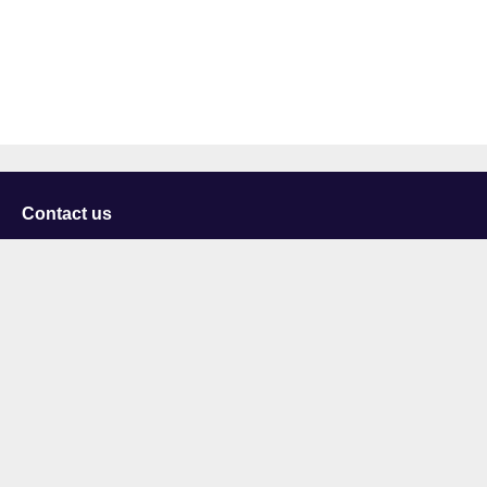
Contact us
University of Staffordshire
Library and Learning Services
College Road
Stoke-on-Trent
Staffordshire
ST4 2DE
t: +44 (0)1782 294000