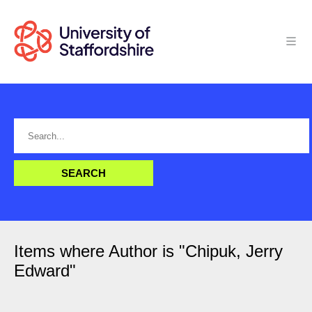
Items where Author is "
Chipuk, Jerry
Edward
"