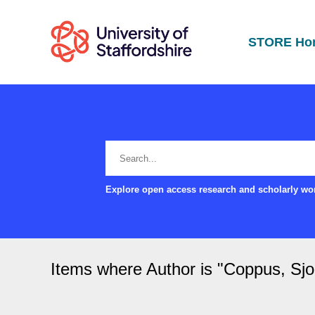
STORE Ho
Explore open access research and scholarly wor
Items where Author is "
Coppus, Sjo