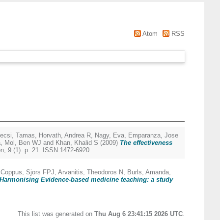
Atom
RSS
ecsi, Tamas
,
Horvath, Andrea R
,
Nagy, Eva
,
Emparanza, Jose
a
,
Mol, Ben WJ
and
Khan, Khalid S
(2009)
The effectiveness
, 9 (1). p. 21. ISSN 1472-6920
,
Coppus, Sjors FPJ
,
Arvanitis, Theodoros N
,
Burls, Amanda
,
Harmonising Evidence-based medicine teaching: a study
This list was generated on
Thu Aug 6 23:41:15 2026 UTC
.