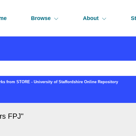
me
Browse
About
St
ks from STORE - University of Staffordshire Online Repository
rs FPJ
"