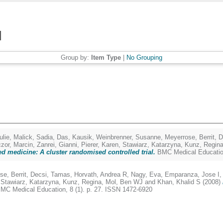
Group by:
Item Type
|
No Grouping
lie
,
Malick, Sadia
,
Das, Kausik
,
Weinbrenner, Susanne
,
Meyerrose, Berrit
,
D
zor, Marcin
,
Zanrei, Gianni
,
Pierer, Karen
,
Stawiarz, Katarzyna
,
Kunz, Regin
sed medicine: A cluster randomised controlled trial.
BMC Medical Education
se, Berrit
,
Decsi, Tamas
,
Horvath, Andrea R
,
Nagy, Eva
,
Emparanza, Jose I
,
Stawiarz, Katarzyna
,
Kunz, Regina
,
Mol, Ben WJ
and
Khan, Khalid S
(2008)
MC Medical Education, 8 (1). p. 27. ISSN 1472-6920