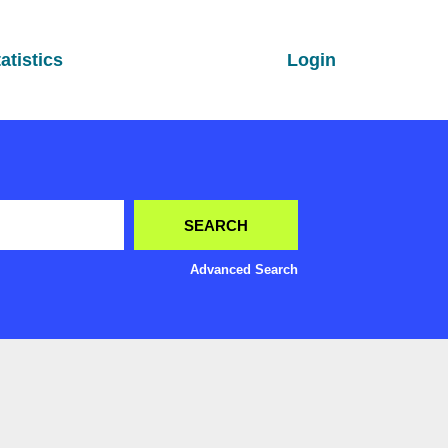
atistics
Login
Advanced Search