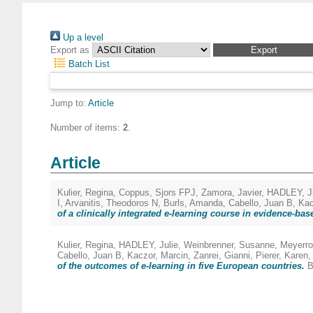
Up a level
Export as
Batch List
Jump to:
Article
Number of items:
2
.
Article
Kulier, Regina
,
Coppus, Sjors FPJ
,
Zamora, Javier
,
HADLEY, Ju
I
,
Arvanitis, Theodoros N
,
Burls, Amanda
,
Cabello, Juan B
,
Kac
of a clinically integrated e-learning course in evidence-ba
Kulier, Regina
,
HADLEY, Julie
,
Weinbrenner, Susanne
,
Meyerro
Cabello, Juan B
,
Kaczor, Marcin
,
Zanrei, Gianni
,
Pierer, Karen
of the outcomes of e-learning in five European countries.
B