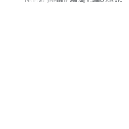
This list was generated on
Wed Aug 5 13:56:02 2026 UTC
.