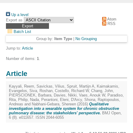
Up a level
Atom
Export as
RSS
Batch List
Group by:
Item Type
|
No Grouping
Jump to:
Article
Number of items:
1
.
Article
Kayyali, Reem
,
Savickas, Vilius
,
Spruit, Martijn A
,
Kaimakamis,
Evangelos
,
Siva, Roshan
,
Costello, Richard W
,
Chang, John
,
PIERSCIONEK, Barbara
,
Davies, Nikki
,
Vaes, Anouk W
,
Paradiso,
Rita
,
Philip, Nada
,
Perantoni, Eleni
,
D'Arcy, Shona
,
Raptopoulos,
Andreas
and
Nabhani-Gebara, Shereen
(2016)
Qualitative
investigation into a wearable system for chronic obstructive
pulmonary disease: the stakeholders' perspective.
BMJ Open,
6 (8). e011657. ISSN 2044-6055