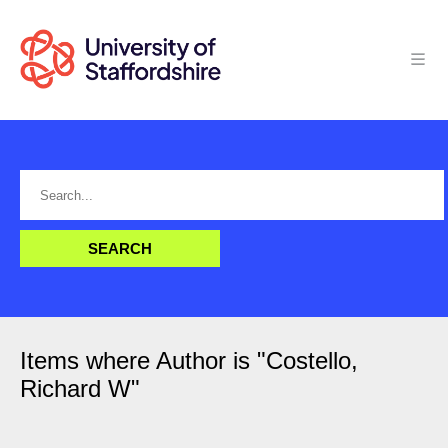
Items where Author is "
Costello,
Richard W
"