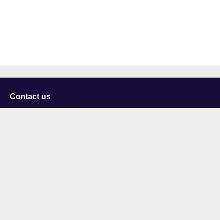
Contact us
University of Staffordshire
Library and Learning Services
College Road
Stoke-on-Trent
Staffordshire
ST4 2DE
t: +44 (0)1782 294000