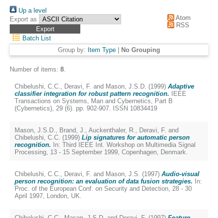
Up a level
Atom
Export as
RSS
Batch List
Group by:
Item Type
|
No Grouping
Number of items:
8
.
Chibelushi, C.C.
,
Deravi, F.
and
Mason, J.S.D.
(1999)
Adaptive
classifier integration for robust pattern recognition.
IEEE
Transactions on Systems, Man and Cybernetics, Part B
(Cybernetics), 29 (6). pp. 902-907. ISSN 10834419
Mason, J.S.D.
,
Brand, J.
,
Auckenthaler, R.
,
Deravi, F.
and
Chibelushi, C.C.
(1999)
Lip signatures for automatic person
recognition.
In: Third IEEE Int. Workshop on Multimedia Signal
Processing, 13 - 15 September 1999, Copenhagen, Denmark.
Chibelushi, C.C.
,
Deravi, F.
and
Mason, J.S.
(1997)
Audio-visual
person recognition: an evaluation of data fusion strategies.
In:
Proc. of the European Conf. on Security and Detection, 28 - 30
April 1997, London, UK.
Chibelushi, C.C.
,
Mason, J.S.D.
and
Deravi, F.
(1997)
Feature-