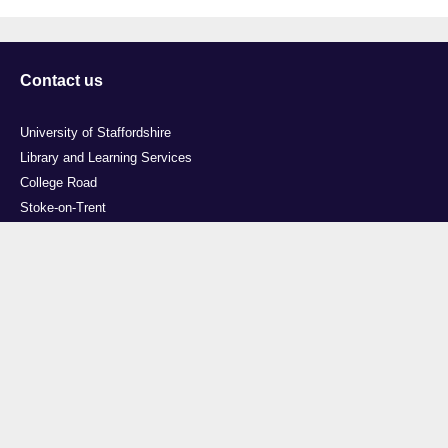
Contact us
University of Staffordshire
Library and Learning Services
College Road
Stoke-on-Trent
Staffordshire
ST4 2DE
t: +44 (0)1782 294000
Useful links
Courses
Events
Business
Job Vacancies
International
Legal