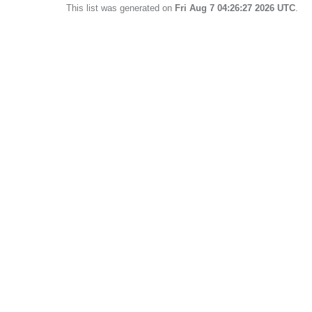
This list was generated on
Fri Aug 7 04:26:27 2026 UTC
.