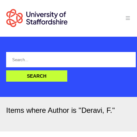
Items where Author is "
Deravi, F.
"