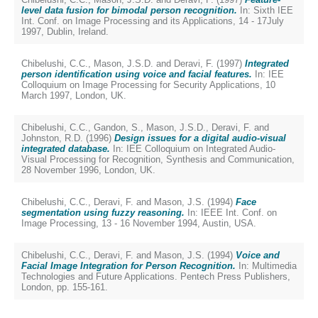
level data fusion for bimodal person recognition.
In: Sixth IEE
Int. Conf. on Image Processing and its Applications, 14 - 17July
1997, Dublin, Ireland.
Chibelushi, C.C.
,
Mason, J.S.D.
and
Deravi, F.
(1997)
Integrated
person identification using voice and facial features.
In: IEE
Colloquium on Image Processing for Security Applications, 10
March 1997, London, UK.
Chibelushi, C.C.
,
Gandon, S.
,
Mason, J.S.D.
,
Deravi, F.
and
Johnston, R.D.
(1996)
Design issues for a digital audio-visual
integrated database.
In: IEE Colloquium on Integrated Audio-
Visual Processing for Recognition, Synthesis and Communication,
28 November 1996, London, UK.
Chibelushi, C.C.
,
Deravi, F.
and
Mason, J.S.
(1994)
Face
segmentation using fuzzy reasoning.
In: IEEE Int. Conf. on
Image Processing, 13 - 16 November 1994, Austin, USA.
Chibelushi, C.C.
,
Deravi, F.
and
Mason, J.S.
(1994)
Voice and
Facial Image Integration for Person Recognition.
In: Multimedia
Technologies and Future Applications. Pentech Press Publishers,
London, pp. 155-161.