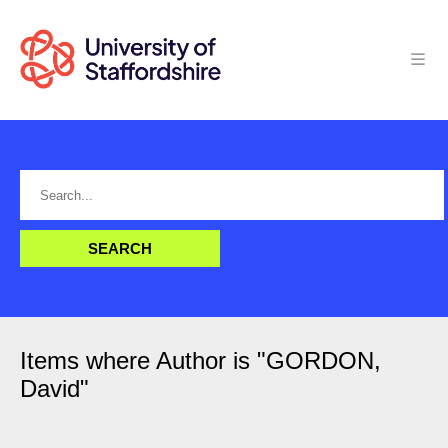
Items where Author is "
GORDON,
David
"