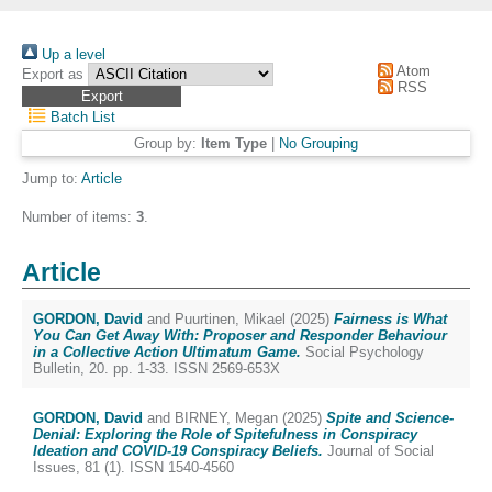
Up a level
Atom
Export as
RSS
Batch List
Group by:
Item Type
|
No Grouping
Jump to:
Article
Number of items:
3
.
Article
GORDON, David
and
Puurtinen, Mikael
(2025)
Fairness is What
You Can Get Away With: Proposer and Responder Behaviour
in a Collective Action Ultimatum Game.
Social Psychology
Bulletin, 20. pp. 1-33. ISSN 2569-653X
GORDON, David
and
BIRNEY, Megan
(2025)
Spite and Science-
Denial: Exploring the Role of Spitefulness in Conspiracy
Ideation and COVID-19 Conspiracy Beliefs.
Journal of Social
Issues, 81 (1). ISSN 1540-4560