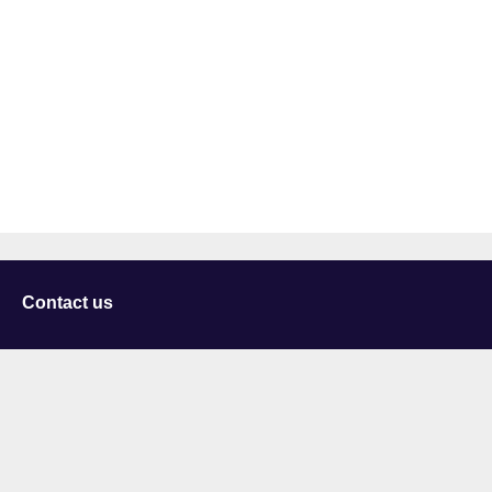
Contact us
University of Staffordshire
Library and Learning Services
College Road
Stoke-on-Trent
Staffordshire