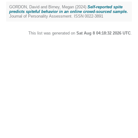
GORDON, David
and
Birney, Megan
(2024)
Self-reported spite
predicts spiteful behavior in an online crowd-sourced sample.
Journal of Personality Assessment. ISSN 0022-3891
This list was generated on
Sat Aug 8 04:18:32 2026 UTC
.