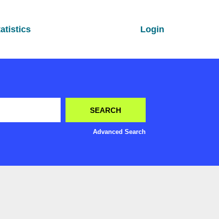
atistics
Login
Advanced Search