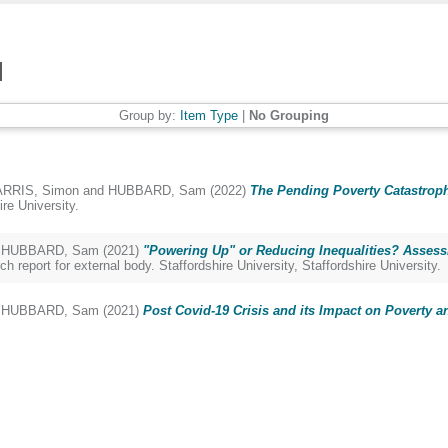
Group by:
Item Type
|
No Grouping
RRIS, Simon
and
HUBBARD, Sam
(2022)
The Pending Poverty Catastroph
re University.
d
HUBBARD, Sam
(2021)
"Powering Up" or Reducing Inequalities? Assessi
h report for external body. Staffordshire University, Staffordshire University.
d
HUBBARD, Sam
(2021)
Post Covid-19 Crisis and its Impact on Poverty an