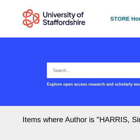
STORE Ho
Explore open access research and scholarly wor
Items where Author is "
HARRIS, S