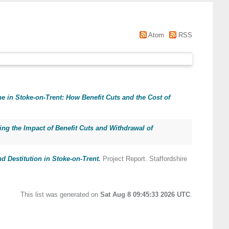
Atom
RSS
e in Stoke-on-Trent: How Benefit Cuts and the Cost of
ng the Impact of Benefit Cuts and Withdrawal of
d Destitution in Stoke-on-Trent.
Project Report. Staffordshire
This list was generated on
Sat Aug 8 09:45:33 2026 UTC
.