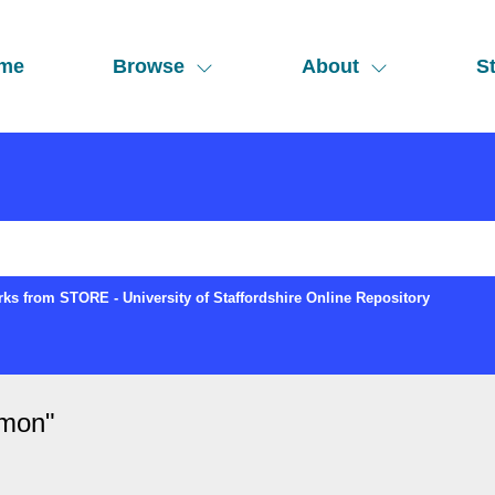
me
Browse
About
St
ks from STORE - University of Staffordshire Online Repository
imon
"