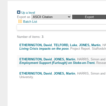
Up a level
Export as
Batch List
Number of items:
3
.
ETHERINGTON, David
,
TELFORD, Luke
,
JONES, Martin
,
HA
Living Crisis impacts on the poor.
Project Report. Staffordshi
ETHERINGTON, David
,
JONES, Martin
,
HARRIS, Simon
an
Employment Support (Furlough) on Stoke-on-Trent.
Researc
ETHERINGTON, David
,
JONES, Martin
,
HARRIS, Simon
an
University.