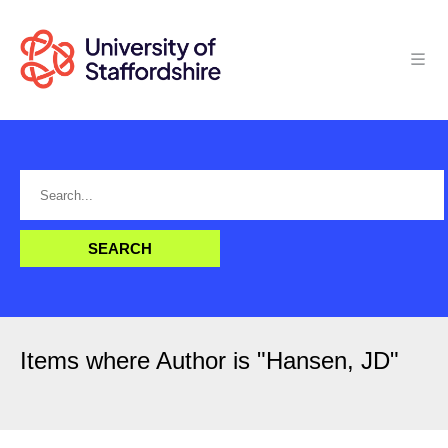
Items where Author is "
Hansen, JD
"