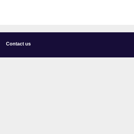
Contact us
University of Staffordshire
Library and Learning Services
College Road
Stoke-on-Trent
Staffordshire
ST4 2DE
t: +44 (0)1782 294000
Useful links