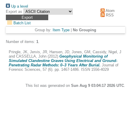
Up a level
Atom
Export as
RSS
Batch List
Group by:
Item Type
|
No Grouping
Number of items:
1
.
Pringle, JK
,
Jervis, JR
,
Hansen, JD
,
Jones, GM
,
Cassidy, Nigel, J
and
CASSELLA, John
(2012)
Geophysical Monitoring of
Simulated Clandestine Graves Using Electrical and Ground-
Penetrating Radar Methods: 0–3 Years After Burial.
Journal of
Forensic Sciences, 57 (6). pp. 1467-1486. ISSN 1556-4029
This list was generated on
Sun Aug 9 03:04:17 2026 UTC
.