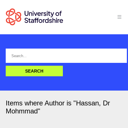
Items where Author is "
Hassan, Dr
Mohmmad
"