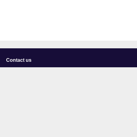
Contact us
University of Staffordshire
Library and Learning Services
College Road
Stoke-on-Trent
Staffordshire
ST4 2DE
t: +44 (0)1782 294000