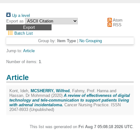
Up a level
Atom
Export as
RSS
Batch List
Group by:
Item Type
|
No Grouping
Jump to:
Article
Number of items:
1
.
Article
Kont, Ideh
,
MCSHERRY, Wilfred
,
Fahmy, Prof. Hanna
and
Hassan, Dr Mohmmad
(2020)
A review of effectiveness of digital
technology and tele-communication to support patients living
with adrenal incidentaloma.
Cancer Nursing Practice. ISSN
2047-8933 (Unpublished)
This list was generated on
Fri Aug 7 05:08:18 2026 UTC
.