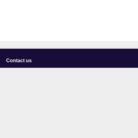
Contact us
University of Staffordshire
Library and Learning Services
College Road
Stoke-on-Trent
Staffordshire
ST4 2DE
t: +44 (0)1782 294000