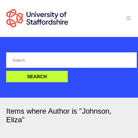
Items where Author is "
Johnson,
Eliza
"