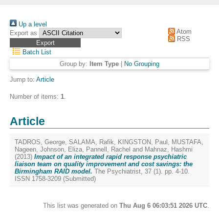
Up a level
Atom
Export as
RSS
Batch List
Group by:
Item Type
|
No Grouping
Jump to:
Article
Number of items:
1
.
Article
TADROS, George
,
SALAMA, Rafik
,
KINGSTON, Paul
,
MUSTAFA,
Nageen
,
Johnson, Eliza
,
Pannell, Rachel
and
Mahnaz, Hashmi
(2013)
Impact of an integrated rapid response psychiatric
liaison team on quality improvement and cost savings: the
Birmingham RAID model.
The Psychiatrist, 37 (1). pp. 4-10.
ISSN 1758-3209 (Submitted)
This list was generated on
Thu Aug 6 06:03:51 2026 UTC
.