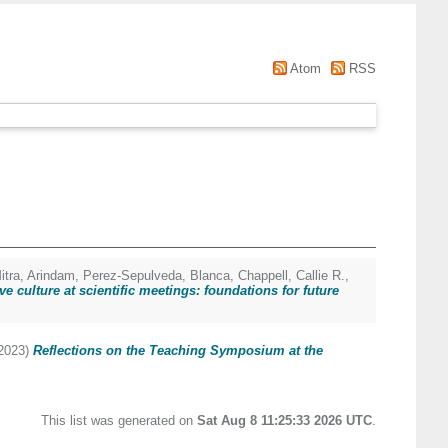
Atom
RSS
itra, Arindam
,
Perez-Sepulveda, Blanca
,
Chappell, Callie R.
,
ve culture at scientific meetings: foundations for future
2023)
Reflections on the Teaching Symposium at the
This list was generated on
Sat Aug 8 11:25:33 2026 UTC
.