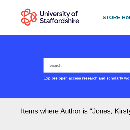
STORE Ho
Explore open access research and scholarly wor
Items where Author is "
Jones, Kirst