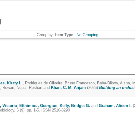
Group by:
Item Type
|
No Grouping
es, Kirsty L.
,
Rodrigues de Oliveira, Bruno Francesco
,
Baba-Dikwa, Aisha
,
M
, Rowan
,
Nepal, Roshan
and
Khan, C. M. Anjam
(2025)
Building an inclusi
, Victoria
,
Efthimiou, Georgios
,
Kelly, Bridget G.
and
Graham, Alison I.
(
biology, 5 (9). pp. 1-5. ISSN 2516-8290