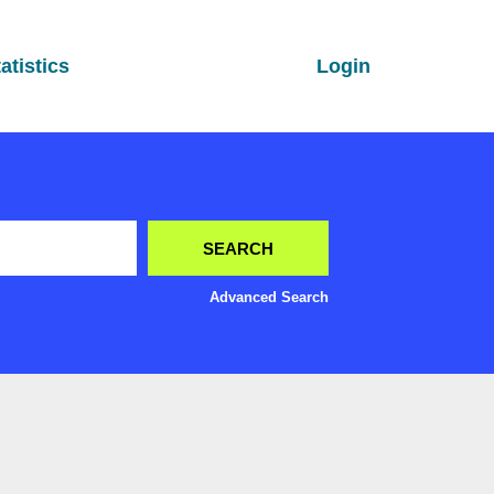
atistics
Login
Advanced Search