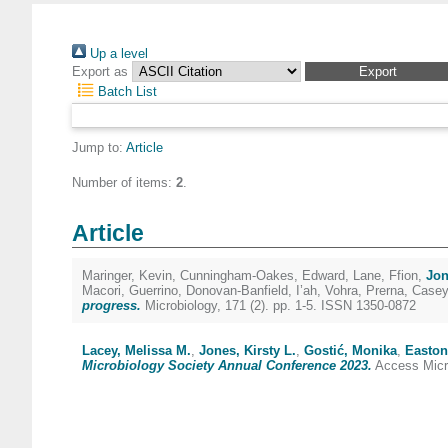
Up a level
Export as
Batch List
Jump to:
Article
Number of items:
2
.
Article
Maringer, Kevin
,
Cunningham-Oakes, Edward
,
Lane, Ffion
,
Jon
Macori, Guerrino
,
Donovan-Banfield, I’ah
,
Vohra, Prerna
,
Casey
progress.
Microbiology, 171 (2). pp. 1-5. ISSN 1350-0872
Lacey, Melissa M.
,
Jones, Kirsty L.
,
Gostić, Monika
,
Easton
Microbiology Society Annual Conference 2023.
Access Micro