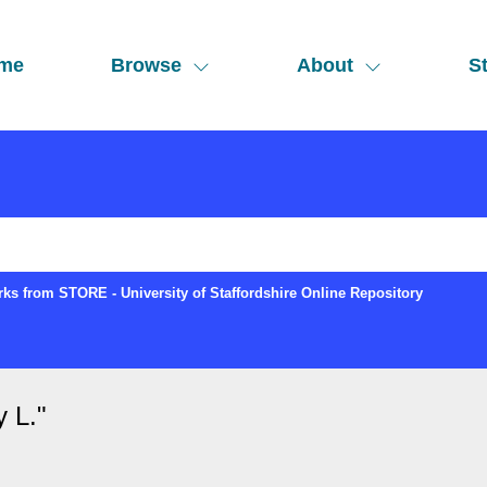
me
Browse
About
St
ks from STORE - University of Staffordshire Online Repository
y L.
"