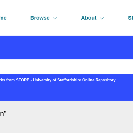
me
Browse
About
St
ks from STORE - University of Staffordshire Online Repository
in
"