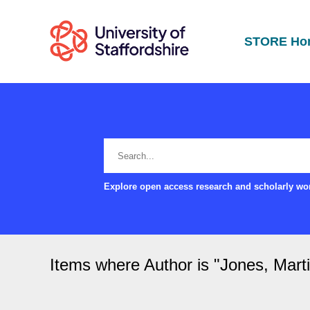
STORE Ho
Explore open access research and scholarly wor
Items where Author is "
Jones, Mart