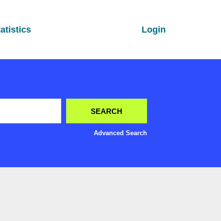
atistics
Login
Advanced Search