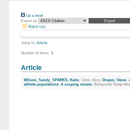
Up a level
Export as
Batch List
Jump to:
Article
Number of items:
1
.
Article
Wilson, Sandy
,
SPARKS, Katie
,
Cline, Alice
,
Draper, Steve
,
athlete populations: A scoping review.
Behavioral Sleep Med