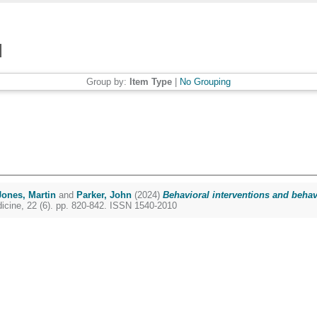
Group by:
Item Type
|
No Grouping
Jones, Martin
and
Parker, John
(2024)
Behavioral interventions and beha
icine, 22 (6). pp. 820-842. ISSN 1540-2010