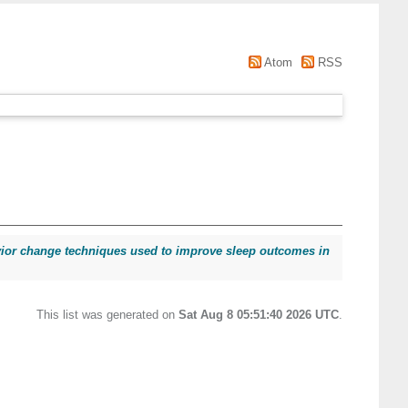
Atom
RSS
vior change techniques used to improve sleep outcomes in
This list was generated on
Sat Aug 8 05:51:40 2026 UTC
.