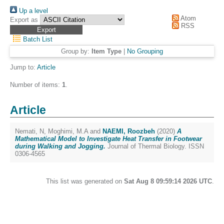
Up a level
Atom
Export as
RSS
Batch List
Group by:
Item Type
|
No Grouping
Jump to:
Article
Number of items:
1
.
Article
Nemati, N
,
Moghimi, M.A
and
NAEMI, Roozbeh
(2020)
A
Mathematical Model to Investigate Heat Transfer in Footwear
during Walking and Jogging.
Journal of Thermal Biology. ISSN
0306-4565
This list was generated on
Sat Aug 8 09:59:14 2026 UTC
.