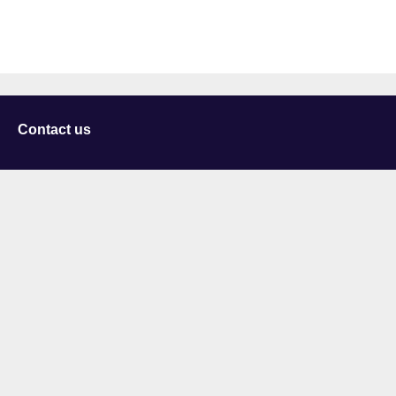
Contact us
University of Staffordshire
Library and Learning Services
College Road
Stoke-on-Trent
Staffordshire
ST4 2DE
t: +44 (0)1782 294000
Useful links