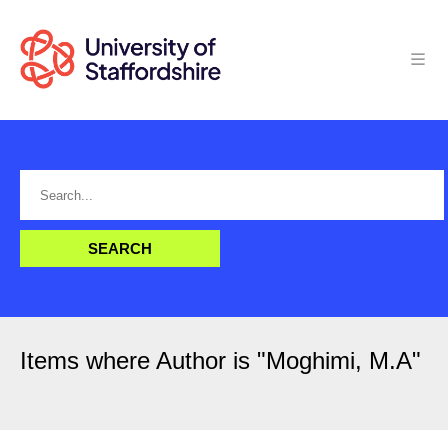
Items where Author is "
Moghimi, M.A
"