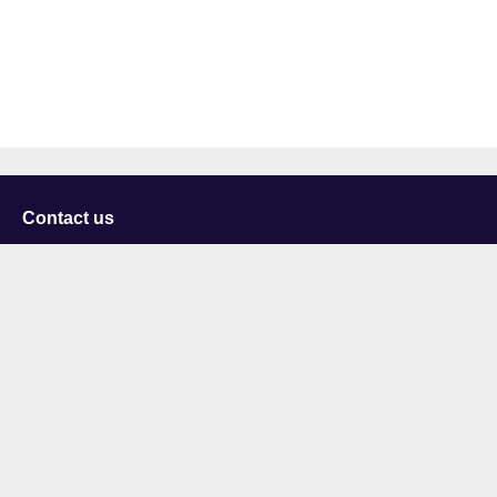
Contact us
University of Staffordshire
Library and Learning Services
College Road
Stoke-on-Trent
Staffordshire
ST4 2DE
t: +44 (0)1782 294000