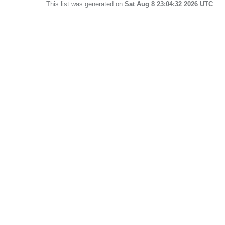
This list was generated on
Sat Aug 8 23:04:32 2026 UTC
.