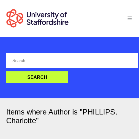
Items where Author is "
PHILLIPS,
Charlotte
"