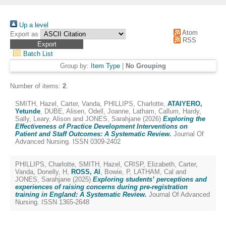
Up a level
Atom
Export as
RSS
Batch List
Group by:
Item Type
|
No Grouping
Number of items:
2
.
SMITH, Hazel
,
Carter, Vanda
,
PHILLIPS, Charlotte
,
ATAIYERO,
Yetunde
,
DUBE, Alisen
,
Odell, Joanne
,
Latham, Callum
,
Hardy,
Sally
,
Leary, Alison
and
JONES, Sarahjane
(2026)
Exploring the
Effectiveness of Practice Development Interventions on
Patient and Staff Outcomes: A Systematic Review.
Journal Of
Advanced Nursing. ISSN 0309-2402
PHILLIPS, Charlotte
,
SMITH, Hazel
,
CRISP, Elizabeth
,
Carter,
Vanda
,
Donelly, H
,
ROSS, Al
,
Bowie, P
,
LATHAM, Cal
and
JONES, Sarahjane
(2025)
Exploring students’ perceptions and
experiences of raising concerns during pre-registration
training in England: A Systematic Review.
Journal Of Advanced
Nursing. ISSN 1365-2648