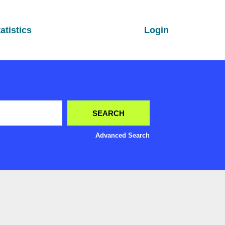
atistics
Login
Advanced Search