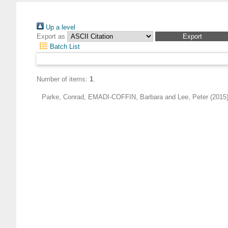
Up a level
Export as
Batch List
Number of items:
1
.
Parke, Conrad
,
EMADI-COFFIN, Barbara
and
Lee, Peter
(2015