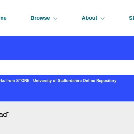
me
Browse
About
St
ks from STORE - University of Staffordshire Online Repository
ad
"