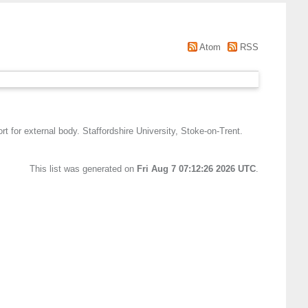
Atom
RSS
t for external body. Staffordshire University, Stoke-on-Trent.
This list was generated on
Fri Aug 7 07:12:26 2026 UTC
.