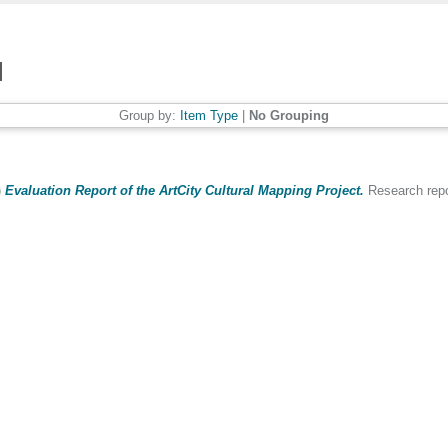
Group by:
Item Type
|
No Grouping
)
Evaluation Report of the ArtCity Cultural Mapping Project.
Research repor