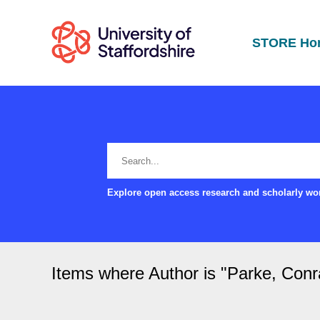
STORE Ho
Explore open access research and scholarly wor
Items where Author is "
Parke, Conr