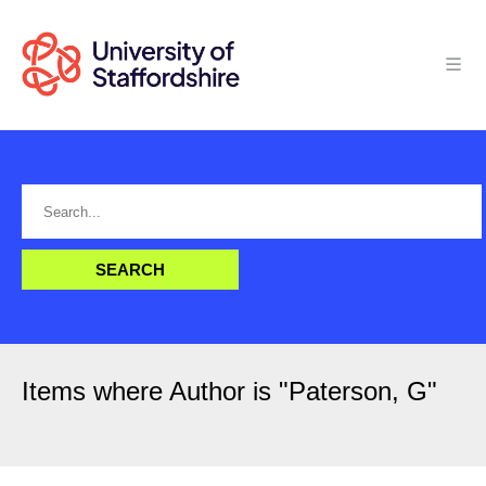
Items where Author is "
Paterson, G
"