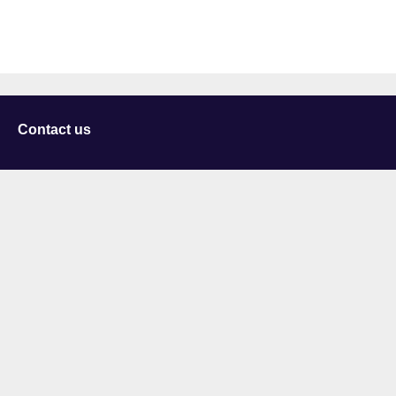
Contact us
University of Staffordshire
Library and Learning Services
College Road
Stoke-on-Trent
Staffordshire
ST4 2DE
t: +44 (0)1782 294000
Useful links