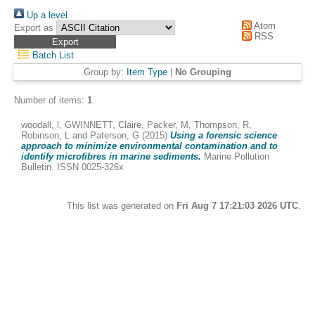
Up a level
Atom
Export as
RSS
Batch List
Group by:
Item Type
|
No Grouping
Number of items:
1
.
woodall, l
,
GWINNETT, Claire
,
Packer, M
,
Thompson, R
,
Robinson, L
and
Paterson, G
(2015)
Using a forensic science
approach to minimize environmental contamination and to
identify microfibres in marine sediments.
Marine Pollution
Bulletin. ISSN 0025-326x
This list was generated on
Fri Aug 7 17:21:03 2026 UTC
.