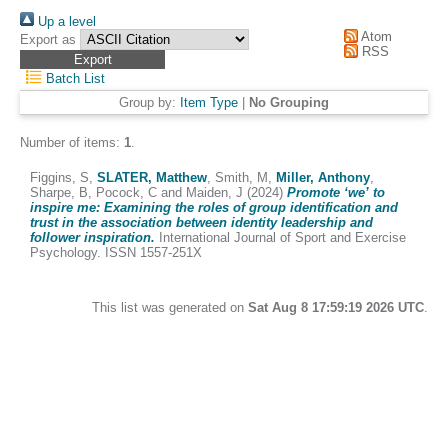
Up a level
Atom
Export as
RSS
Batch List
Group by:
Item Type
|
No Grouping
Number of items:
1
.
Figgins, S
,
SLATER, Matthew
,
Smith, M
,
Miller, Anthony
,
Sharpe, B
,
Pocock, C
and
Maiden, J
(2024)
Promote ‘we’ to
inspire me: Examining the roles of group identification and
trust in the association between identity leadership and
follower inspiration.
International Journal of Sport and Exercise
Psychology. ISSN 1557-251X
This list was generated on
Sat Aug 8 17:59:19 2026 UTC
.