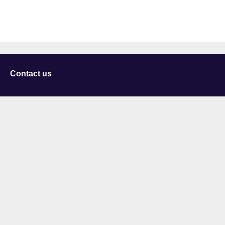
Contact us
University of Staffordshire
Library and Learning Services
College Road
Stoke-on-Trent
Staffordshire
ST4 2DE
t: +44 (0)1782 294000
Useful links