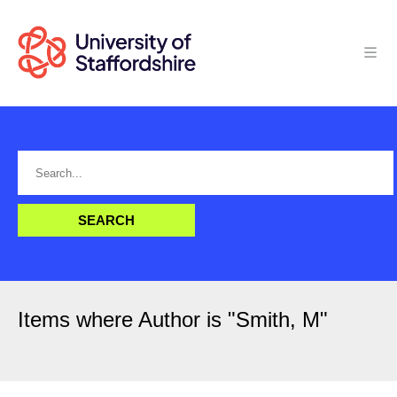
Items where Author is "
Smith, M
"