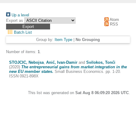
Up a level
Atom
Export as
RSS
Batch List
Group by:
Item Type
|
No Grouping
Number of items:
1
.
STOJCIC, Nebojsa
,
Anić, Ivan-Damir
and
Svilokos, Tonći
(2020)
The entrepreneurial gains from market integration in the
new EU member states.
Small Business Economics. pp. 1-20.
ISSN 0921-898X
This list was generated on
Sat Aug 8 06:09:20 2026 UTC
.