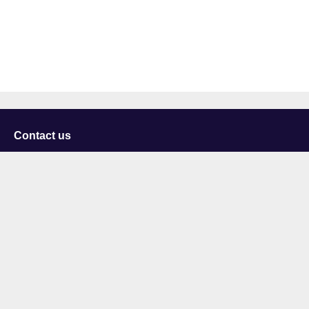
Contact us
University of Staffordshire
Library and Learning Services
College Road
Stoke-on-Trent
Staffordshire
ST4 2DE
t: +44 (0)1782 294000