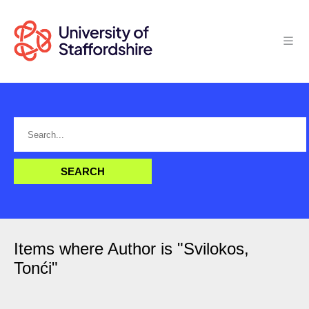
Items where Author is "
Svilokos,
Tonći
"