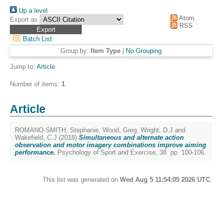
Up a level
Atom
Export as
RSS
Batch List
Group by:
Item Type
|
No Grouping
Jump to:
Article
Number of items:
1
.
Article
ROMANO-SMITH, Stephanie
,
Wood, Greg
,
Wright, D.J
and
Wakefield, C.J
(2018)
Simultaneous and alternate action
observation and motor imagery combinations improve aiming
performance.
Psychology of Sport and Exercise, 38. pp. 100-106.
This list was generated on
Wed Aug 5 11:54:05 2026 UTC
.