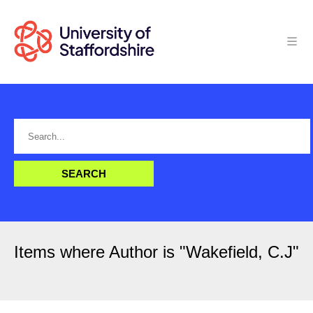
Items where Author is "
Wakefield, C.J
"