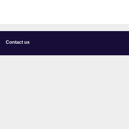
Contact us
University of Staffordshire
Library and Learning Services
College Road
Stoke-on-Trent
Staffordshire
ST4 2DE
t: +44 (0)1782 294000
Useful links