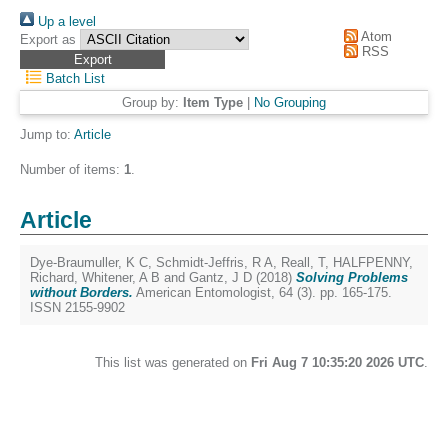
Up a level
Atom
Export as
RSS
Batch List
Group by:
Item Type
|
No Grouping
Jump to:
Article
Number of items:
1
.
Article
Dye-Braumuller, K C
,
Schmidt-Jeffris, R A
,
Reall, T
,
HALFPENNY,
Richard
,
Whitener, A B
and
Gantz, J D
(2018)
Solving Problems
without Borders.
American Entomologist, 64 (3). pp. 165-175.
ISSN 2155-9902
This list was generated on
Fri Aug 7 10:35:20 2026 UTC
.