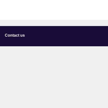
Contact us
University of Staffordshire
Library and Learning Services
College Road
Stoke-on-Trent
Staffordshire
ST4 2DE
t: +44 (0)1782 294000
Useful links