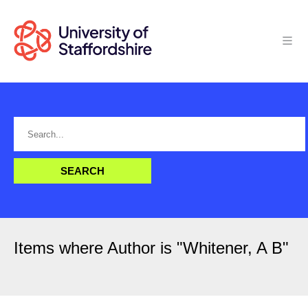
Items where Author is "
Whitener, A B
"