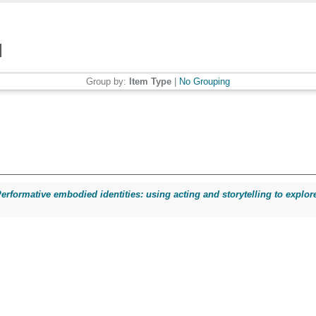
Group by:
Item Type
|
No Grouping
erformative embodied identities: using acting and storytelling to explore