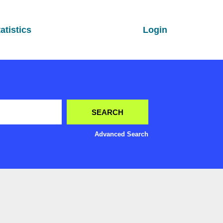
atistics
Login
Advanced Search