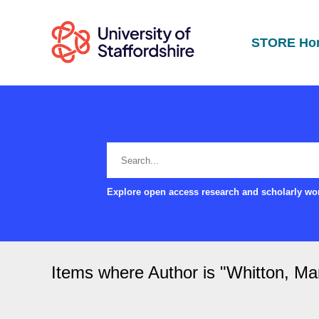
STORE Ho
Explore open access research and scholarly wor
Items where Author is "
Whitton, Ma