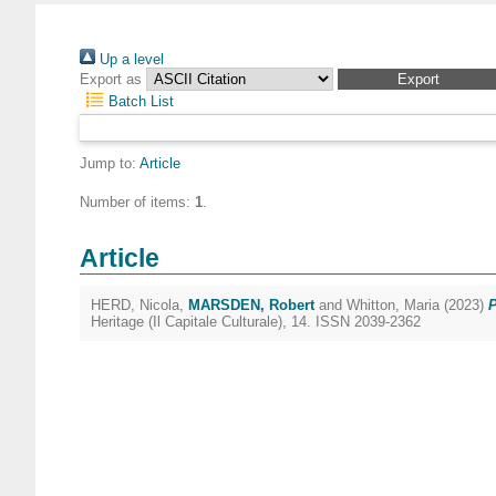
Up a level
Export as
Batch List
Jump to:
Article
Number of items:
1
.
Article
HERD, Nicola
,
MARSDEN, Robert
and
Whitton, Maria
(2023)
P
Heritage (Il Capitale Culturale), 14. ISSN 2039-2362