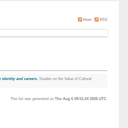
Atom
RSS
 identity and careers.
Studies on the Value of Cultural
This list was generated on
Thu Aug 6 09:51:24 2026 UTC
.