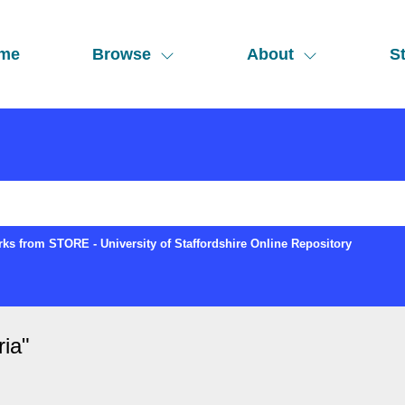
me
Browse
About
St
ks from STORE - University of Staffordshire Online Repository
ria
"