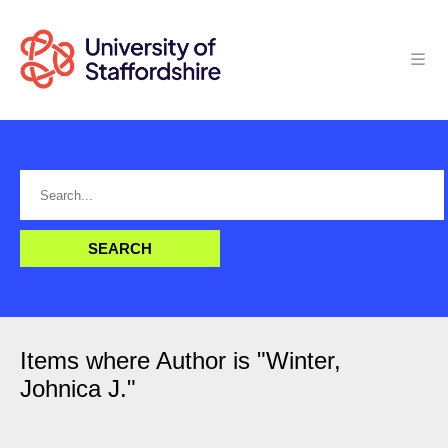
Items where Author is "
Winter,
Johnica J.
"