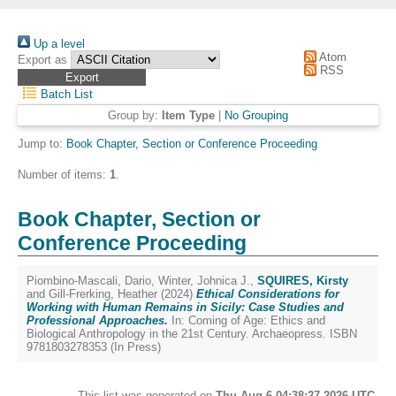
Up a level
Atom
Export as
RSS
Batch List
Group by:
Item Type
|
No Grouping
Jump to:
Book Chapter, Section or Conference Proceeding
Number of items:
1
.
Book Chapter, Section or
Conference Proceeding
Piombino-Mascali, Dario
,
Winter, Johnica J.
,
SQUIRES, Kirsty
and
Gill-Frerking, Heather
(2024)
Ethical Considerations for
Working with Human Remains in Sicily: Case Studies and
Professional Approaches.
In: Coming of Age: Ethics and
Biological Anthropology in the 21st Century. Archaeopress. ISBN
9781803278353 (In Press)
This list was generated on
Thu Aug 6 04:38:27 2026 UTC
.