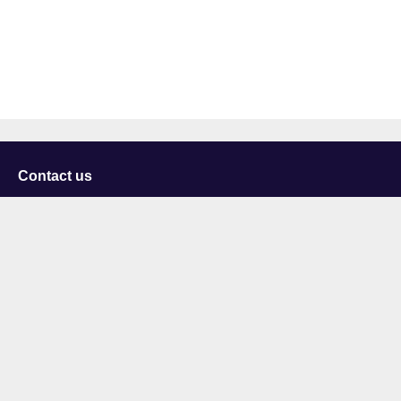
Contact us
University of Staffordshire
Library and Learning Services
College Road
Stoke-on-Trent
Staffordshire
ST4 2DE
t: +44 (0)1782 294000