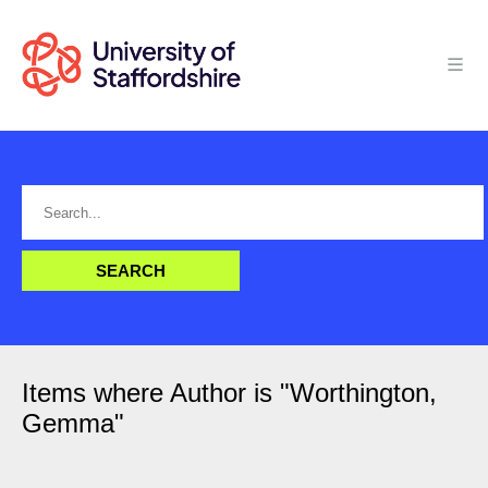
Items where Author is "
Worthington,
Gemma
"