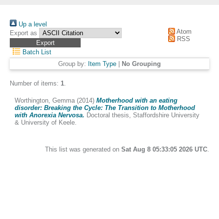
Up a level
Atom
Export as
RSS
Batch List
Group by:
Item Type
|
No Grouping
Number of items:
1
.
Worthington, Gemma
(2014)
Motherhood with an eating
disorder: Breaking the Cycle: The Transition to Motherhood
with Anorexia Nervosa.
Doctoral thesis, Staffordshire University
& University of Keele.
This list was generated on
Sat Aug 8 05:33:05 2026 UTC
.