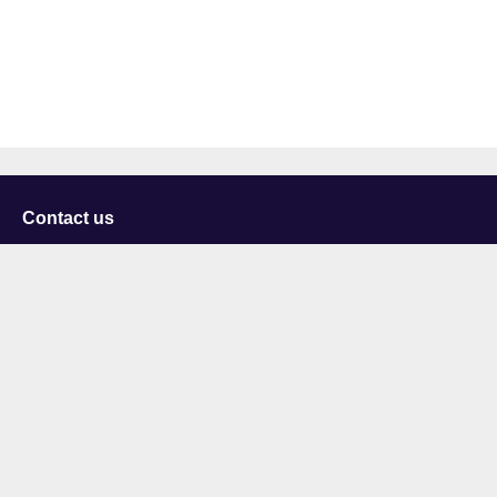
Contact us
University of Staffordshire
Library and Learning Services
College Road
Stoke-on-Trent
Staffordshire
ST4 2DE
t: +44 (0)1782 294000