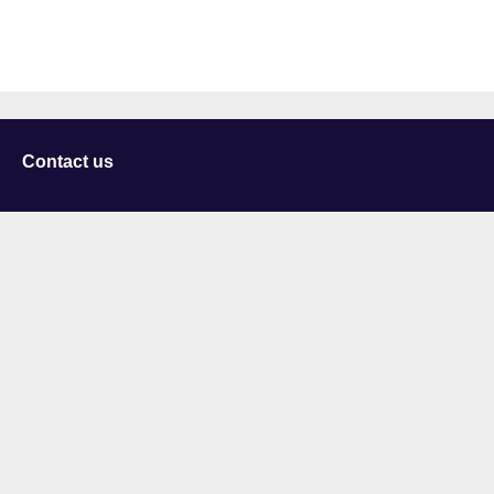
Contact us
University of Staffordshire
Library and Learning Services
College Road
Stoke-on-Trent
Staffordshire
ST4 2DE
t: +44 (0)1782 294000
Useful links