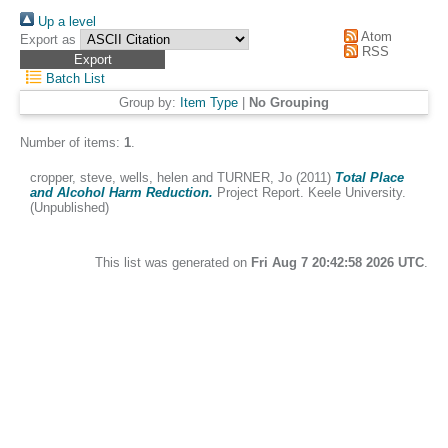
Up a level
Atom
Export as
RSS
Batch List
Group by:
Item Type
|
No Grouping
Number of items:
1
.
cropper, steve
,
wells, helen
and
TURNER, Jo
(2011)
Total Place
and Alcohol Harm Reduction.
Project Report. Keele University.
(Unpublished)
This list was generated on
Fri Aug 7 20:42:58 2026 UTC
.