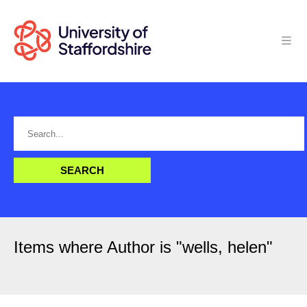
Items where Author is "
wells, helen
"