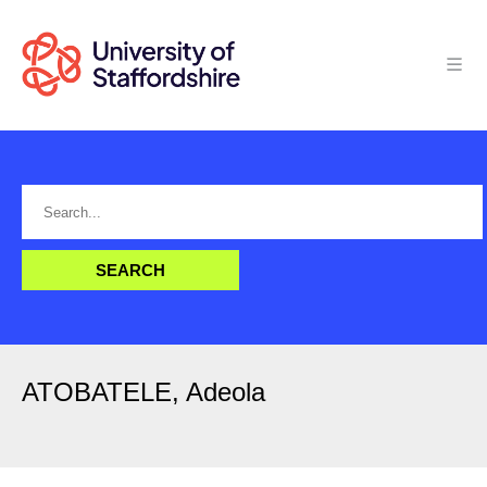
ATOBATELE, Adeola