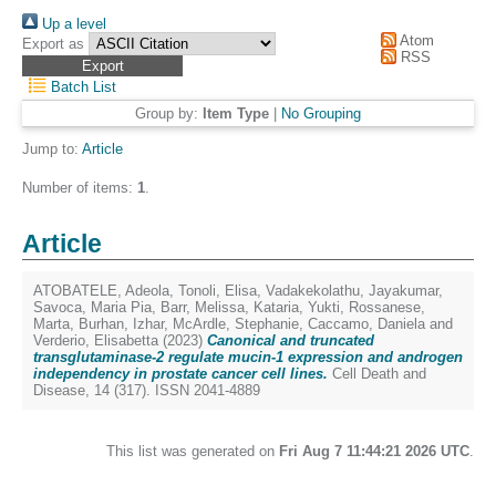
Up a level
Atom
Export as
RSS
Batch List
Group by:
Item Type
|
No Grouping
Jump to:
Article
Number of items:
1
.
Article
ATOBATELE, Adeola
,
Tonoli, Elisa
,
Vadakekolathu, Jayakumar
,
Savoca, Maria Pia
,
Barr, Melissa
,
Kataria, Yukti
,
Rossanese,
Marta
,
Burhan, Izhar
,
McArdle, Stephanie
,
Caccamo, Daniela
and
Verderio, Elisabetta
(2023)
Canonical and truncated
transglutaminase-2 regulate mucin-1 expression and androgen
independency in prostate cancer cell lines.
Cell Death and
Disease, 14 (317). ISSN 2041-4889
This list was generated on
Fri Aug 7 11:44:21 2026 UTC
.