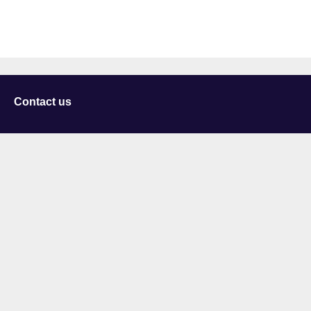
Contact us
University of Staffordshire
Library and Learning Services
College Road
Stoke-on-Trent
Staffordshire
ST4 2DE
t: +44 (0)1782 294000
Useful links