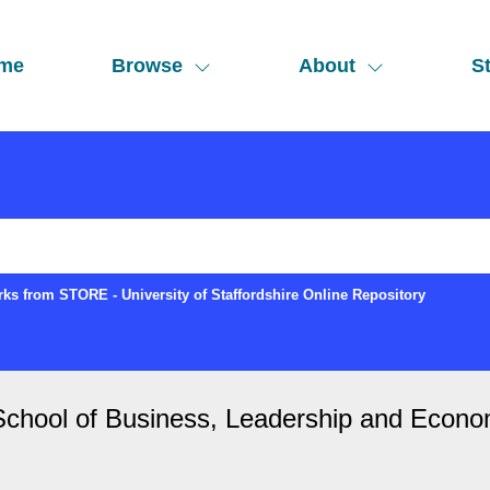
me
Browse
About
St
ks from STORE - University of Staffordshire Online Repository
"School of Business, Leadership and Econo