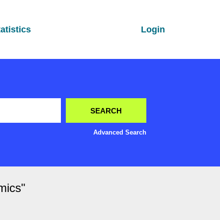
atistics
Login
Advanced Search
mics"