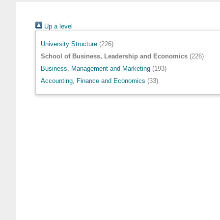
Up a level
University Structure
(226)
School of Business, Leadership and Economics
(226)
Business, Management and Marketing
(193)
Accounting, Finance and Economics
(33)