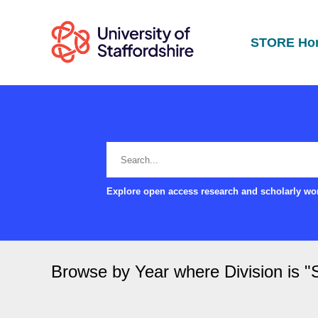
STORE Ho
Explore open access research and scholarly wor
Browse by Year where Division is 