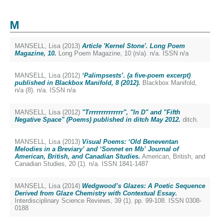
M
MANSELL, Lisa
(2013)
Article 'Kernel Stone'. Long Poem
Magazine, 10.
Long Poem Magazine, 10 (n/a). n/a. ISSN n/a
MANSELL, Lisa
(2012)
‘Palimpsests’. (a five-poem excerpt)
published in Blackbox Manifold, 8 (2012).
Blackbox Manifold,
n/a (8). n/a. ISSN n/a
MANSELL, Lisa
(2012)
"Trrrrrrrrrrrrrr", "In D" and "Fifth
Negative Space" (Poems) published in ditch May 2012.
ditch.
MANSELL, Lisa
(2013)
Visual Poems: ‘Old Beneventan
Melodies in a Breviary’ and ‘Sonnet en Mb’ Journal of
American, British, and Canadian Studies.
American, British, and
Canadian Studies, 20 (1). n/a. ISSN 1841-1487
MANSELL, Lisa
(2014)
Wedgwood’s Glazes: A Poetic Sequence
Derived from Glaze Chemistry with Contextual Essay.
Interdisciplinary Science Reviews, 39 (1). pp. 99-108. ISSN 0308-
0188