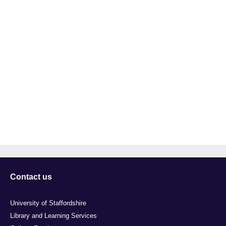
Contact us
University of Staffordshire
Library and Learning Services