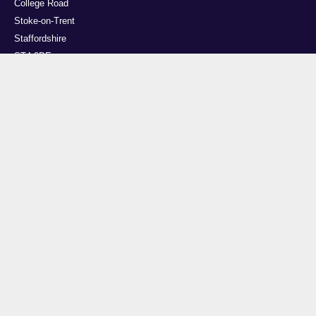
College Road
Stoke-on-Trent
Staffordshire
ST4 2DE
t: +44 (0)1782 294000
Useful links
Courses
Events
Business
Job Vacancies
International
Legal
Research
Accessibility
News
Transparency return
About Us
This site is powered by EPrints 3.4, free software developed by the University of
Southampton.