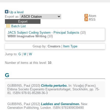
Up a level
Atom
Export as
RSS
Batch List
JACS Subject Coding System - Principal Subjects
(10)
W800 Imaginative Writing
(10)
Group by:
Creators
|
Item Type
Jump to:
G
|
M
|
W
Number of items at this level:
10
.
G
GUBBINS, Paul
(2010)
Cirkvita perturbo.
In: Vizaĝoj (Faces).
Eldona Societo Esperanto Esperantoforlaget, Stockholm, pp. 75-
81. ISBN 978-91-85288-36-3
GUBBINS, Paul
(2012)
Laddies and Generalmen.
New
Generation Publishing, London. ISBN 9781909039490