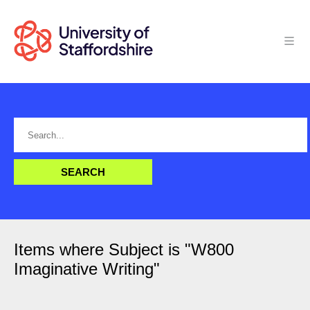
Items where Subject is "W800
Imaginative Writing"