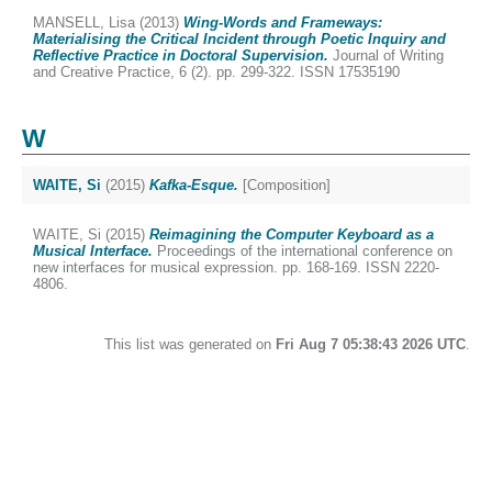
MANSELL, Lisa
(2013)
Wing-Words and Frameways:
Materialising the Critical Incident through Poetic Inquiry and
Reflective Practice in Doctoral Supervision.
Journal of Writing
and Creative Practice, 6 (2). pp. 299-322. ISSN 17535190
W
WAITE, Si
(2015)
Kafka-Esque.
[Composition]
WAITE, Si
(2015)
Reimagining the Computer Keyboard as a
Musical Interface.
Proceedings of the international conference on
new interfaces for musical expression. pp. 168-169. ISSN 2220-
4806.
This list was generated on
Fri Aug 7 05:38:43 2026 UTC
.