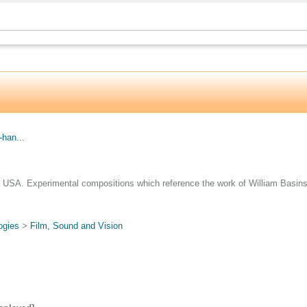
.
han...
 USA. Experimental compositions which reference the work of William Basinsk
ogies
>
Film, Sound and Vision