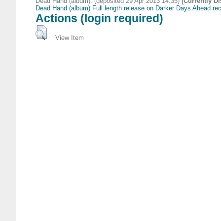
Dead Hand (album). (deposited 29 Apr 2013 14:35)
[Currently D
Dead Hand (album) Full length release on Darker Days Ahead re
Actions (login required)
View Item