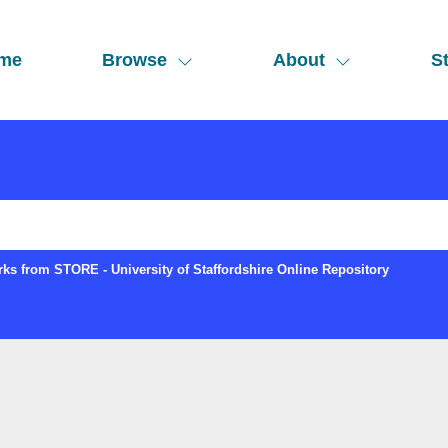
me
Browse
About
St
ks from STORE - University of Staffordshire Online Repository