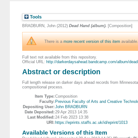
Tools
BRADBURN, John
(2012)
Dead Hand (album).
[Composition]
There is a
more recent version of this item
available
Full text not available from this repository.
Official URL:
http://darkerdaysahead.bandcamp.com/album/dead-
Abstract or description
Full length release on darker days ahead records from Minnesota
compositional process.
Item Type:
Composition
Faculty:
Previous Faculty of Arts and Creative Technol
Depositing User:
John BRADBURN
Date Deposited:
29 Apr 2013 14:35
Last Modified:
24 Feb 2023 13:38
URI:
https://eprints.staffs.ac.uk/id/eprint/1013
Available Versions of this Item