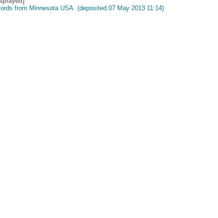
isplayed]
cords from Minnesota USA. (deposited 07 May 2013 11:14)