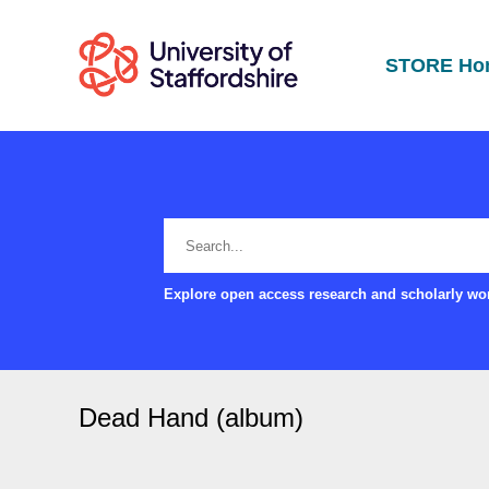
STORE Ho
Explore open access research and scholarly wor
Dead Hand (album)