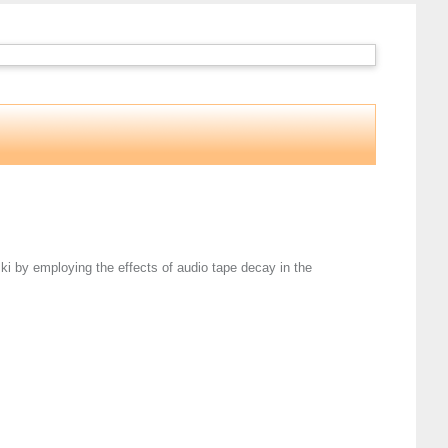
i by employing the effects of audio tape decay in the