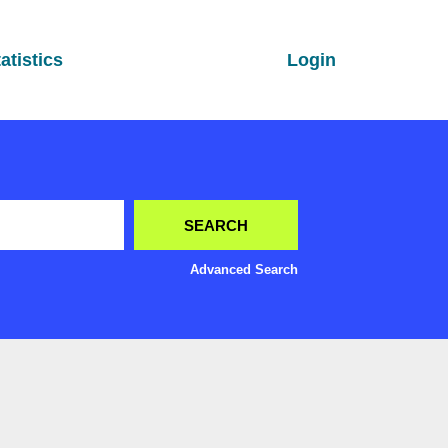
atistics
Login
Advanced Search