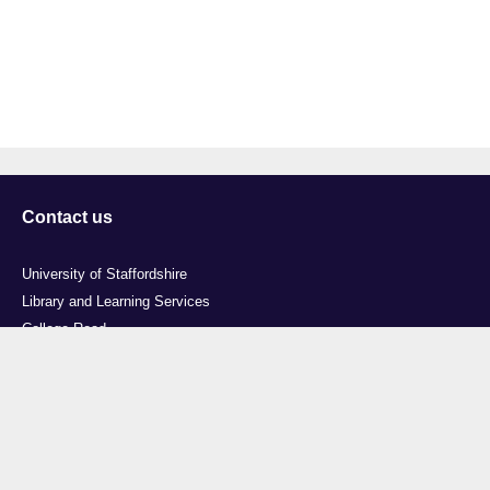
Contact us
University of Staffordshire
Library and Learning Services
College Road
Stoke-on-Trent
Staffordshire
ST4 2DE
t: +44 (0)1782 294000