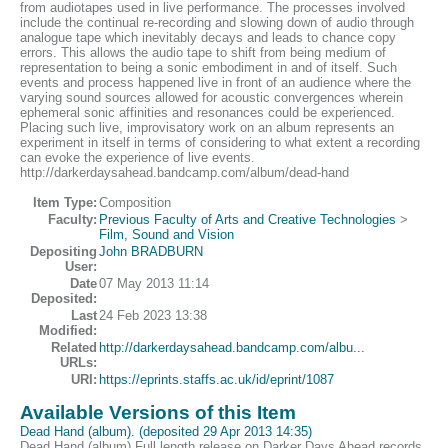
from audiotapes used in live performance. The processes involved
include the continual re-recording and slowing down of audio through
analogue tape which inevitably decays and leads to chance copy
errors. This allows the audio tape to shift from being medium of
representation to being a sonic embodiment in and of itself. Such
events and process happened live in front of an audience where the
varying sound sources allowed for acoustic convergences wherein
ephemeral sonic affinities and resonances could be experienced.
Placing such live, improvisatory work on an album represents an
experiment in itself in terms of considering to what extent a recording
can evoke the experience of live events.
http://darkerdaysahead.bandcamp.com/album/dead-hand
Item Type:
Composition
Faculty:
Previous Faculty of Arts and Creative Technologies
>
Film, Sound and Vision
Depositing
John BRADBURN
User:
Date
07 May 2013 11:14
Deposited:
Last
24 Feb 2023 13:38
Modified:
Related
http://darkerdaysahead.bandcamp.com/albu...
URLs:
URI:
https://eprints.staffs.ac.uk/id/eprint/1087
Available Versions of this Item
Dead Hand (album). (deposited 29 Apr 2013 14:35)
Dead Hand (album) Full length release on Darker Days Ahead records