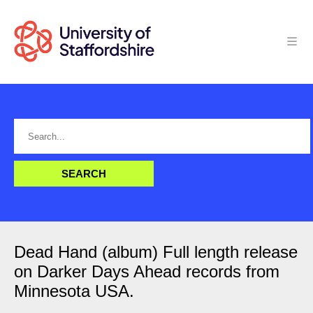
Dead Hand (album) Full length release
on Darker Days Ahead records from
Minnesota USA.