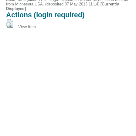
from Minnesota USA. (deposited 07 May 2013 11:14)
[Currently
Displayed]
Actions (login required)
View Item