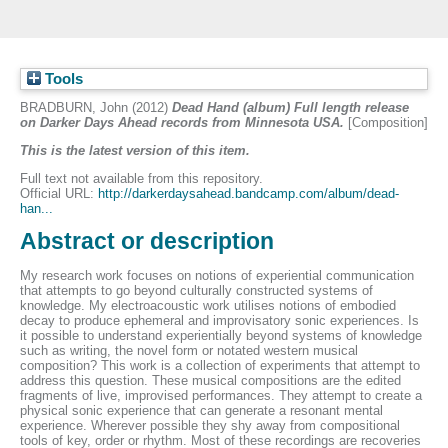
Tools
BRADBURN, John
(2012)
Dead Hand (album) Full length release
on Darker Days Ahead records from Minnesota USA.
[Composition]
This is the latest version of this item.
Full text not available from this repository.
Official URL:
http://darkerdaysahead.bandcamp.com/album/dead-
han...
Abstract or description
My research work focuses on notions of experiential communication
that attempts to go beyond culturally constructed systems of
knowledge. My electroacoustic work utilises notions of embodied
decay to produce ephemeral and improvisatory sonic experiences. Is
it possible to understand experientially beyond systems of knowledge
such as writing, the novel form or notated western musical
composition? This work is a collection of experiments that attempt to
address this question. These musical compositions are the edited
fragments of live, improvised performances. They attempt to create a
physical sonic experience that can generate a resonant mental
experience. Wherever possible they shy away from compositional
tools of key, order or rhythm. Most of these recordings are recoveries