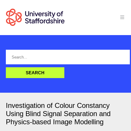
Investigation of Colour Constancy
Using Blind Signal Separation and
Physics-based Image Modelling