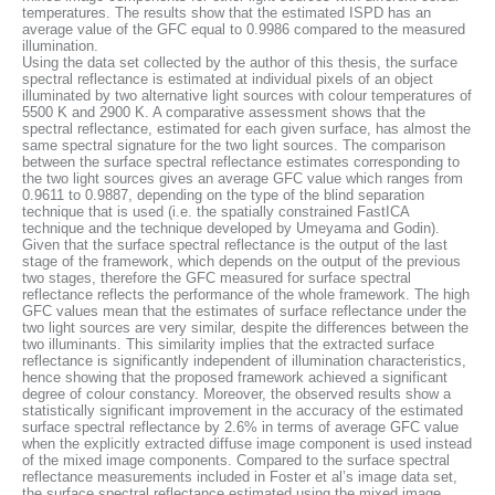
temperatures. The results show that the estimated ISPD has an
average value of the GFC equal to 0.9986 compared to the measured
illumination.
Using the data set collected by the author of this thesis, the surface
spectral reflectance is estimated at individual pixels of an object
illuminated by two alternative light sources with colour temperatures of
5500 K and 2900 K. A comparative assessment shows that the
spectral reflectance, estimated for each given surface, has almost the
same spectral signature for the two light sources. The comparison
between the surface spectral reflectance estimates corresponding to
the two light sources gives an average GFC value which ranges from
0.9611 to 0.9887, depending on the type of the blind separation
technique that is used (i.e. the spatially constrained FastICA
technique and the technique developed by Umeyama and Godin).
Given that the surface spectral reflectance is the output of the last
stage of the framework, which depends on the output of the previous
two stages, therefore the GFC measured for surface spectral
reflectance reflects the performance of the whole framework. The high
GFC values mean that the estimates of surface reflectance under the
two light sources are very similar, despite the differences between the
two illuminants. This similarity implies that the extracted surface
reflectance is significantly independent of illumination characteristics,
hence showing that the proposed framework achieved a significant
degree of colour constancy. Moreover, the observed results show a
statistically significant improvement in the accuracy of the estimated
surface spectral reflectance by 2.6% in terms of average GFC value
when the explicitly extracted diffuse image component is used instead
of the mixed image components. Compared to the surface spectral
reflectance measurements included in Foster et al’s image data set,
the surface spectral reflectance estimated using the mixed image