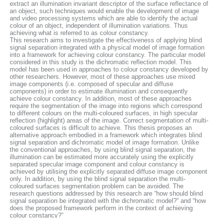
extract an illumination invariant descriptor of the surface reflectance of
an object, such techniques would enable the development of image
and video processing systems which are able to identify the actual
colour of an object, independent of illumination variations. Thus
achieving what is referred to as colour constancy.
This research aims to investigate the effectiveness of applying blind
signal separation integrated with a physical model of image formation
into a framework for achieving colour constancy. The particular model
considered in this study is the dichromatic reflection model. This
model has been used in approaches to colour constancy developed by
other researchers. However, most of these approaches use mixed
image components (i.e. composed of specular and diffuse
components) in order to estimate illumination and consequently
achieve colour constancy. In addition, most of these approaches
require the segmentation of the image into regions which correspond
to different colours on the multi-coloured surfaces, in high specular
reflection (highlight) areas of the image. Correct segmentation of multi-
coloured surfaces is difficult to achieve. This thesis proposes an
alternative approach embodied in a framework which integrates blind
signal separation and dichromatic model of image formation. Unlike
the conventional approaches, by using blind signal separation, the
illumination can be estimated more accurately using the explicitly
separated specular image component and colour constancy is
achieved by utilising the explicitly separated diffuse image component
only. In addition, by using the blind signal separation the multi-
coloured surfaces segmentation problem can be avoided. The
research questions addressed by this research are “how should blind
signal separation be integrated with the dichromatic model?” and “how
does the proposed framework perform in the context of achieving
colour constancy?”