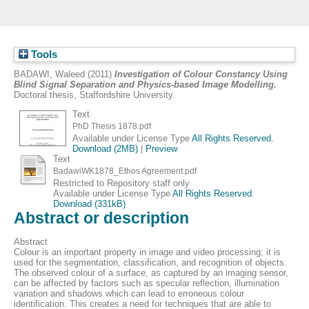
Tools
BADAWI, Waleed
(2011)
Investigation of Colour Constancy Using
Blind Signal Separation and Physics-based Image Modelling.
Doctoral thesis, Staffordshire University.
Text
PhD Thesis 1878.pdf
Available under License Type
All Rights Reserved
.
Download (2MB)
|
Preview
Text
BadawiWK1878_Ethos Agreement.pdf
Restricted to Repository staff only
Available under License Type
All Rights Reserved
.
Download (331kB)
Abstract or description
Abstract
Colour is an important property in image and video processing; it is
used for the segmentation, classification, and recognition of objects.
The observed colour of a surface, as captured by an imaging sensor,
can be affected by factors such as specular reflection, illumination
variation and shadows which can lead to erroneous colour
identification. This creates a need for techniques that are able to