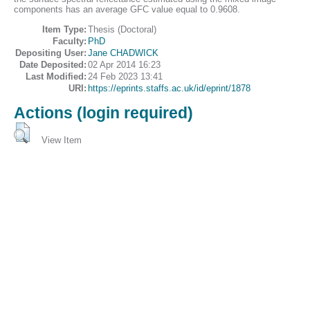
components has an average GFC value equal to 0.9608.
Item Type:
Thesis (Doctoral)
Faculty:
PhD
Depositing User:
Jane CHADWICK
Date Deposited:
02 Apr 2014 16:23
Last Modified:
24 Feb 2023 13:41
URI:
https://eprints.staffs.ac.uk/id/eprint/1878
Actions (login required)
View Item