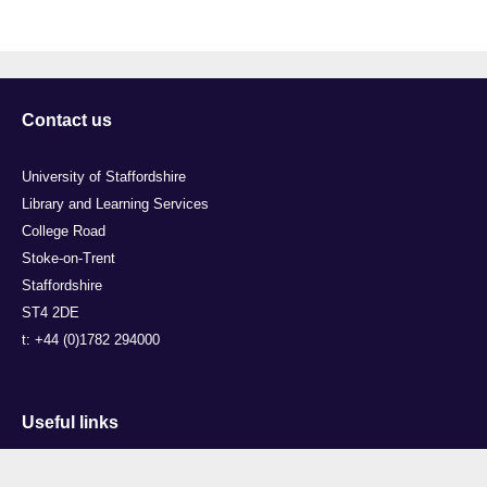
Contact us
University of Staffordshire
Library and Learning Services
College Road
Stoke-on-Trent
Staffordshire
ST4 2DE
t: +44 (0)1782 294000
Useful links
Courses
Events