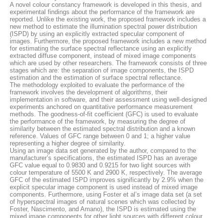
A novel colour constancy framework is developed in this thesis, and
experimental findings about the performance of the framework are
reported. Unlike the existing work, the proposed framework includes a
new method to estimate the illumination spectral power distribution
(ISPD) by using an explicitly extracted specular component of
images. Furthermore, the proposed framework includes a new method
for estimating the surface spectral reflectance using an explicitly
extracted diffuse component, instead of mixed image components
which are used by other researchers. The framework consists of three
stages which are: the separation of image components, the ISPD
estimation and the estimation of surface spectral reflectance.
The methodology exploited to evaluate the performance of the
framework involves the development of algorithms, their
implementation in software, and their assessment using well-designed
experiments anchored on quantitative performance measurement
methods. The goodness-of-fit coefficient (GFC) is used to evaluate
the performance of the framework, by measuring the degree of
similarity between the estimated spectral distribution and a known
reference. Values of GFC range between 0 and 1; a higher value
representing a higher degree of similarity.
Using an image data set generated by the author, compared to the
manufacturer’s specifications, the estimated ISPD has an average
GFC value equal to 0.9830 and 0.9215 for two light sources with
colour temperature of 5500 K and 2900 K, respectively. The average
GFC of the estimated ISPD improves significantly by 2.9% when the
explicit specular image component is used instead of mixed image
components. Furthermore, using Foster et al’s image data set (a set
of hyperspectral images of natural scenes which was collected by
Foster, Nascimento, and Amano), the ISPD is estimated using the
mixed image components for other light sources with different colour