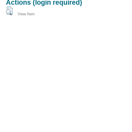
Actions (login required)
View Item