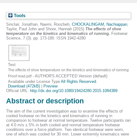
Tools
Sinclair, Jonathan
,
Naemi, Roozbeh
,
CHOCKALINGAM, Nachiappan
,
Taylor, Paul John
and
Shore, Hannah
(2015)
The effects of shoe
temperature on the kinetics and kinematics of running.
Footwear
Science, 7 (3). pp. 173-180. ISSN 1942-4280
Text
The effects of shoe temperature on the kinetics and kinematics of running
- AUTHOR'S ACCEPTED Version (default)
Proof read.pdf
Available under License Type
All Rights Reserved
.
Download (472kB)
|
Preview
Official URL:
http://dx.doi.org/10.1080/19424280.2015.1084389
Abstract or description
The aim of the current investigation was to examine the effects of
cooled footwear on the kinetics and kinematics of running in
comparison to footwear at normal temperature. Twelve participants ran
at 4.0 m/s ± 5% in both cooled and normal temperature footwear
conditions over a force platform. Two identical footwear were worn,
one of which was cooled for 30 min. Lower extremity kinematics were