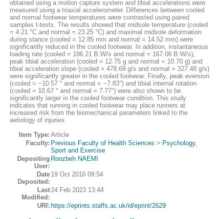
obtained using a motion capture system and tibial accelerations were
measured using a triaxial accelerometer. Differences between cooled
and normal footwear temperatures were contrasted using paired
samples t-tests. The results showed that midsole temperature (cooled
= 4.21 °C and normal = 23.25 °C) and maximal midsole deformation
during stance (cooled = 12.85 mm and normal = 14.52 mm) were
significantly reduced in the cooled footwear. In addition, instantaneous
loading rate (cooled = 186.21 B.W/s and normal = 167.08 B W/s),
peak tibial acceleration (cooled = 12.75 g and normal = 10.70 g) and
tibial acceleration slope (cooled = 478.69 g/s and normal = 327.48 g/s)
were significantly greater in the cooled footwear. Finally, peak eversion
(cooled = −10.57 ° and normal = −7.83°) and tibial internal rotation
(cooled = 10.67 ° and normal = 7.77°) were also shown to be
significantly larger in the cooled footwear condition. This study
indicates that running in cooled footwear may place runners at
increased risk from the biomechanical parameters linked to the
aetiology of injuries.
Item Type:
Article
Faculty:
Previous Faculty of Health Sciences
>
Psychology,
Sport and Exercise
Depositing
Roozbeh NAEMI
User:
Date
19 Oct 2016 09:54
Deposited:
Last
24 Feb 2023 13:44
Modified:
URI:
https://eprints.staffs.ac.uk/id/eprint/2629