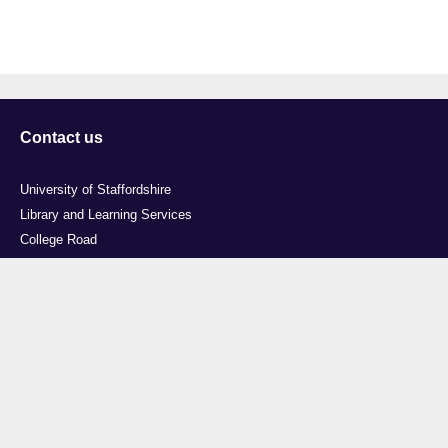
Contact us
University of Staffordshire
Library and Learning Services
College Road
Stoke-on-Trent
Staffordshire
ST4 2DE
t: +44 (0)1782 294000
Useful links