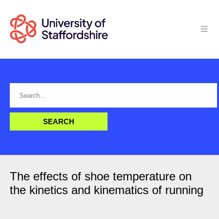
The effects of shoe temperature on
the kinetics and kinematics of running