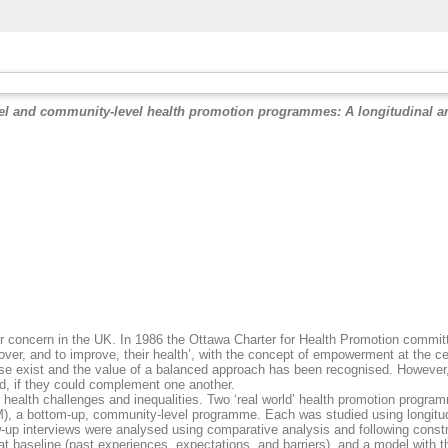
vel and community-level health promotion programmes: A longitudinal a
.
ajor concern in the UK. In 1986 the Ottawa Charter for Health Promotion committ
 over, and to improve, their health’, with the concept of empowerment at the 
 exist and the value of a balanced approach has been recognised. However, i
, if they could complement one another.
 health challenges and inequalities. Two ‘real world’ health promotion progra
), a bottom-up, community-level programme. Each was studied using longitudi
-up interviews were analysed using comparative analysis and following const
 baseline (past experiences, expectations, and barriers), and a model with thre