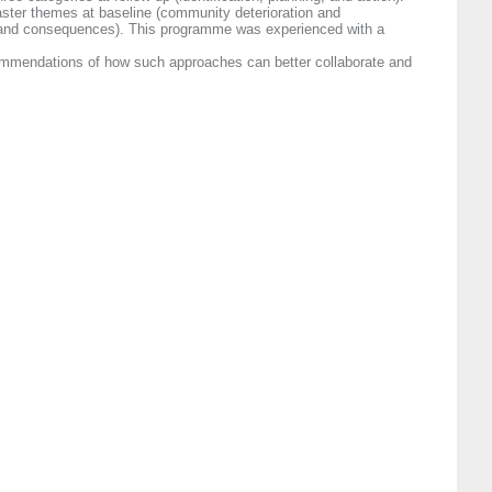
aster themes at baseline (community deterioration and
, and consequences). This programme was experienced with a
commendations of how such approaches can better collaborate and