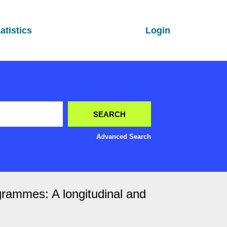
atistics
Login
Advanced Search
grammes: A longitudinal and