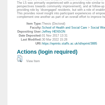
The LS was primarily experienced with a providing role similar 
perspectives towards community improvement), and at follow-up 
providing role by ‘disengaged’ residents, but with a role of enabli
This provides novel insight into participant experiences of em
complement one another as part of an overall effort to improve he
Item Type:
Thesis (Doctoral)
Faculty:
School of Health and Social Care
>
Social Wor
Depositing User:
Jeffrey HENSON
Date Deposited:
01 Nov 2017 13:31
Last Modified:
30 Mar 2022 15:28
URI:
https://eprints.staffs.ac.uk/id/eprint/3885
Actions (login required)
View Item