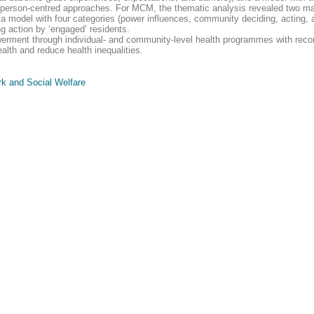
to person-centred approaches. For MCM, the thematic analysis revealed two m
a model with four categories (power influences, community deciding, acting
ng action by ‘engaged’ residents.
powerment through individual- and community-level health programmes with re
alth and reduce health inequalities.
k and Social Welfare