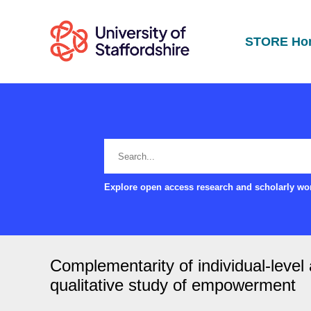
STORE Ho
Explore open access research and scholarly wor
Complementarity of individual-leve
qualitative study of empowerment