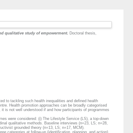
nd qualitative study of empowerment.
Doctoral thesis,
ed to tackling such health inequalities and defined health
centre. Health promotion approaches can be broadly categorised
t is not well understood if and how participants of programmes
mmes were considered: (i) The Lifestyle Service (LS), a top-down
nal qualitative methods. Baseline interviews (n=23, LS; n=28,
ructivist grounded theory (n=13, LS; n=17, MCM).
e categories at follow-up (identification, planning, and action).