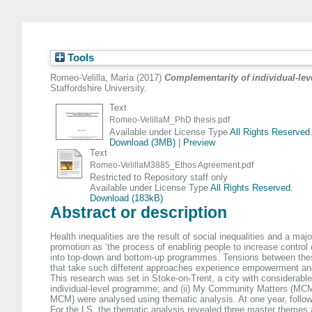
Tools
Romeo-Velilla, María
(2017)
Complementarity of individual-le
Staffordshire University.
Text
Romeo-VelillaM_PhD thesis.pdf
Available under License Type
All Rights Reserved
Download (3MB)
|
Preview
Text
Romeo-VelillaM3885_Ethos Agreement.pdf
Restricted to Repository staff only
Available under License Type
All Rights Reserved
.
Download (183kB)
Abstract or description
Health inequalities are the result of social inequalities and a m
promotion as ‘the process of enabling people to increase control
into top-down and bottom-up programmes. Tensions between these
that take such different approaches experience empowerment and
This research was set in Stoke-on-Trent, a city with considerable
individual-level programme; and (ii) My Community Matters (MCM
MCM) were analysed using thematic analysis. At one year, follow
For the LS, the thematic analysis revealed three master themes at