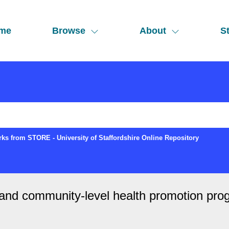
me
Browse
About
St
ks from STORE - University of Staffordshire Online Repository
l and community-level health promotion pro