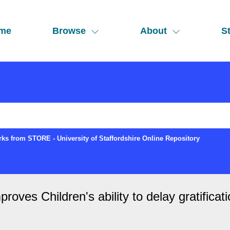
me
Browse
About
St
ks from STORE - University of Staffordshire Online Repository
roves Children's ability to delay gratificat