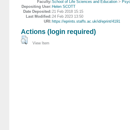
Faculty:
School of Life Sciences and Education
>
Psyc
Depositing User:
Helen SCOTT
Date Deposited:
21 Feb 2018 15:15
Last Modified:
24 Feb 2023 13:50
URI:
https://eprints.staffs.ac.uk/id/eprint/4191
Actions (login required)
View Item