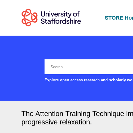
STORE Ho
Explore open access research and scholarly wor
The Attention Training Technique imp
progressive relaxation.