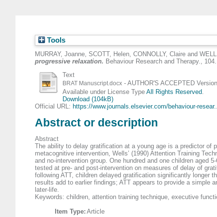
Tools
MURRAY, Joanne
,
SCOTT, Helen
,
CONNOLLY, Claire
and
WELLS
progressive relaxation.
Behaviour Research and Therapy., 104.
Text
- AUTHOR'S ACCEPTED Version (
BRAT Manuscript.docx
Available under License Type
All Rights Reserved
.
Download (104kB)
Official URL:
https://www.journals.elsevier.com/behaviour-resear.
Abstract or description
Abstract
The ability to delay gratification at a young age is a predictor o
metacognitive intervention, Wells’ (1990) Attention Training Tech
and no-intervention group. One hundred and one children aged 5-6
tested at pre- and post-intervention on measures of delay of grat
following ATT, children delayed gratification significantly longe
results add to earlier findings; ATT appears to provide a simple 
later-life.
Keywords: children, attention training technique, executive functi
Item Type:
Article