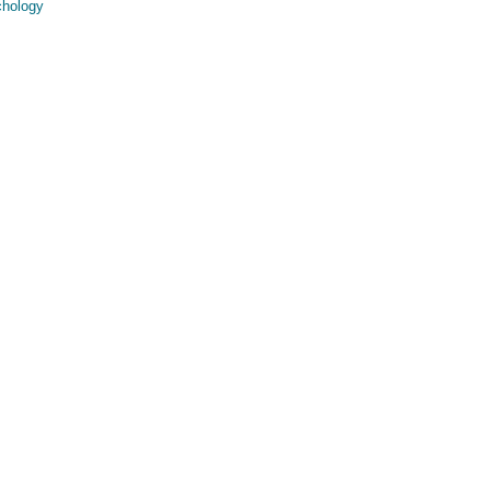
hology