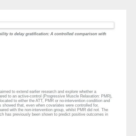
lity to delay gratification: A controlled comparison with
y aimed to extend earlier research and explore whether a
mpared to an active-control (Progressive Muscle Relaxation: PMR),
ocated to either the ATT, PMR or no-intervention condition and
ts showed that, even when covariates were controlled for,
mpared with the non-intervention group, whilst PMR did not. The
which has previously been shown to predict positive outcomes in