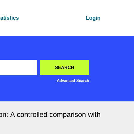
atistics
Login
Advanced Search
ion: A controlled comparison with