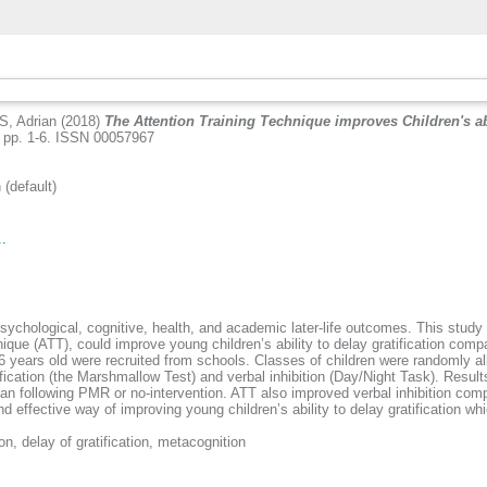
, Adrian
(2018)
The Attention Training Technique improves Children's abi
 pp. 1-6. ISSN 00057967
default)
..
f psychological, cognitive, health, and academic later-life outcomes. This stud
nique (ATT), could improve young children’s ability to delay gratification co
 years old were recruited from schools. Classes of children were randomly all
ification (the Marshmallow Test) and verbal inhibition (Day/Night Task). Resul
r than following PMR or no-intervention. ATT also improved verbal inhibition co
and effective way of improving young children’s ability to delay gratification 
on, delay of gratification, metacognition