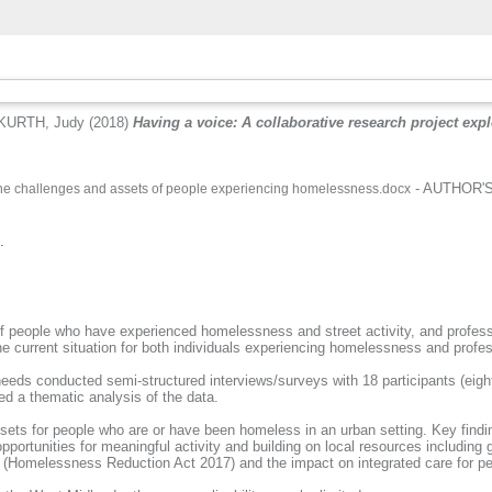
KURTH, Judy
(2018)
Having a voice: A collaborative research project exp
- AUTHOR'S 
 the challenges and assets of people experiencing homelessness.docx
.
of people who have experienced homelessness and street activity, and profess
he current situation for both individuals experiencing homelessness and profe
eeds conducted semi-structured interviews/surveys with 18 participants (eigh
ed a thematic analysis of the data.
assets for people who are or have been homeless in an urban setting. Key findi
portunities for meaningful activity and building on local resources including
ation (Homelessness Reduction Act 2017) and the impact on integrated care fo