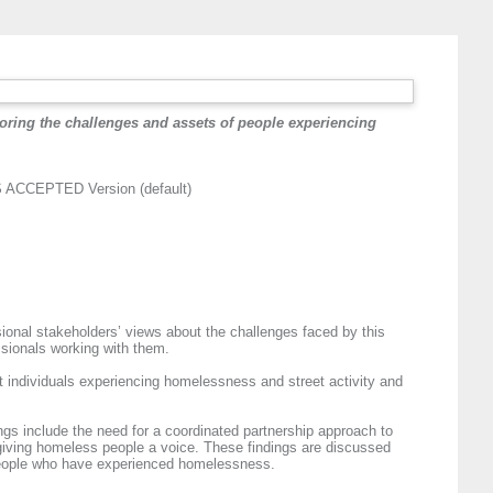
loring the challenges and assets of people experiencing
ACCEPTED Version (default)
ional stakeholders’ views about the challenges faced by this
ssionals working with them.
t individuals experiencing homelessness and street activity and
ngs include the need for a coordinated partnership approach to
 giving homeless people a voice. These findings are discussed
r people who have experienced homelessness.