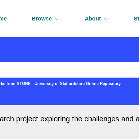
me
Browse
About
St
ks from STORE - University of Staffordshire Online Repository
earch project exploring the challenges and 