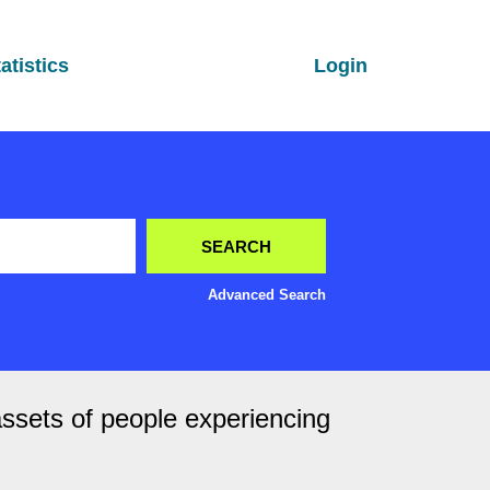
atistics
Login
Advanced Search
assets of people experiencing