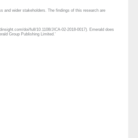
s and wider stakeholders. The findings of this research are
ldinsight.com/doi/full/10.1108/JICA-02-2018-0017). Emerald does
erald Group Publishing Limited.'