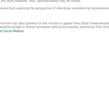
n the West Midlands; thus, generalisability may be limited.
researchers exploring the perspective of individuals experiencing homelessnes
ermission has been granted for this version to appear here (https://www.emera
 copied/distributed or hosted elsewhere without the express permission from Em
d Social Welfare