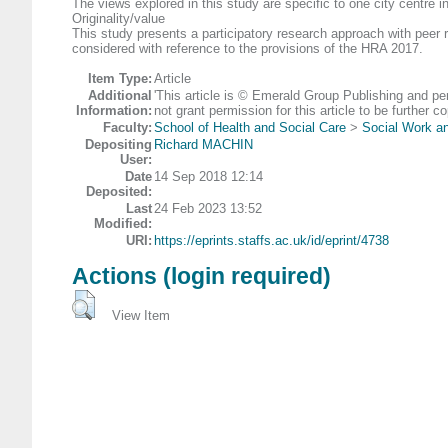
The views explored in this study are specific to one city centre i
Originality/value
This study presents a participatory research approach with peer 
considered with reference to the provisions of the HRA 2017.
Item Type:
Article
Additional
'This article is © Emerald Group Publishing and p
Information:
not grant permission for this article to be further
Faculty:
School of Health and Social Care
>
Social Work an
Depositing
Richard MACHIN
User:
Date
14 Sep 2018 12:14
Deposited:
Last
24 Feb 2023 13:52
Modified:
URI:
https://eprints.staffs.ac.uk/id/eprint/4738
Actions (login required)
View Item